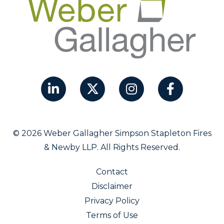
© 2026 Weber Gallagher Simpson Stapleton Fires
& Newby LLP. All Rights Reserved.
Contact
Disclaimer
Privacy Policy
Terms of Use