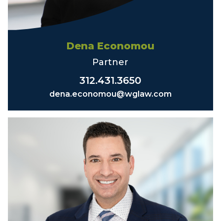
Dena Economou
Partner
312.431.3650
dena.economou@wglaw.com