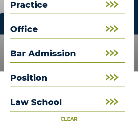
Practice
Office
Bar Admission
Position
Law School
CLEAR