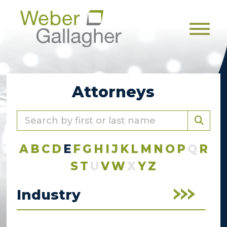
Men
Attorneys
A
B
C
D
E
F
G
H
I
J
K
L
M
N
O
P
Q
R
S
T
U
V
W
X
Y
Z
Industry