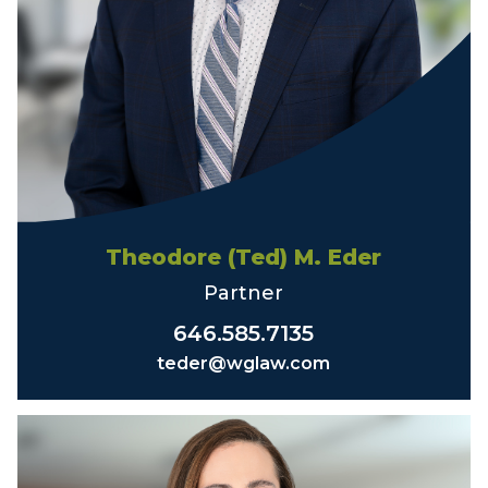
Theodore (Ted) M. Eder
Partner
646.585.7135
teder@wglaw.com