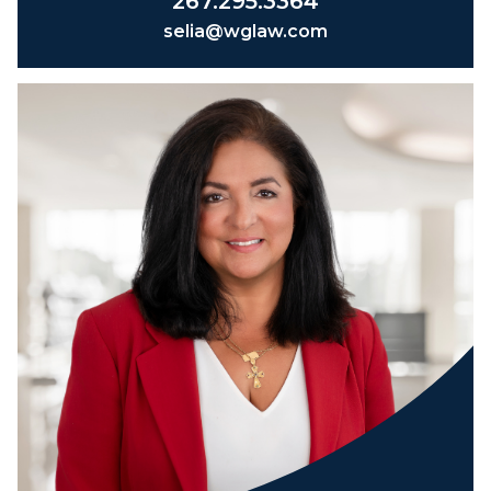
267.295.3364
selia@wglaw.com