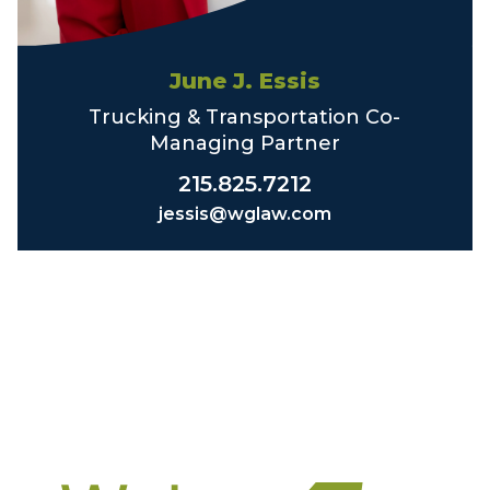
June J. Essis
Trucking & Transportation Co-
Managing Partner
215.825.7212
jessis@wglaw.com