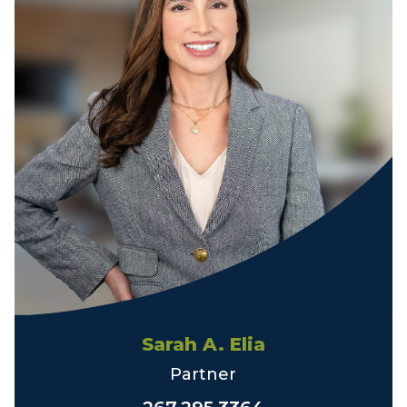
Sarah A. Elia
Partner