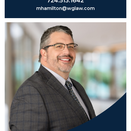
724.513.1642
mhamilton@wglaw.com