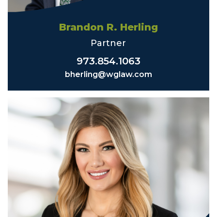
Brandon R. Herling
Partner
973.854.1063
bherling@wglaw.com