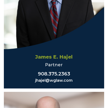
James E. Hajel
Partner
908.375.2363
jhajel@wglaw.com