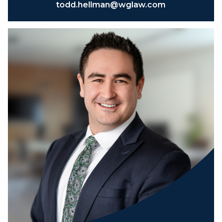
todd.hellman@wglaw.com