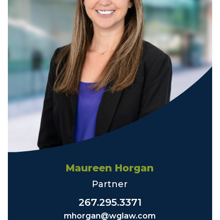
Maureen Horgan
Partner
267.295.3371
mhorgan@wglaw.com