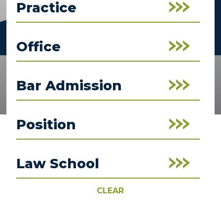
Practice
Office
Bar Admission
Position
Law School
CLEAR