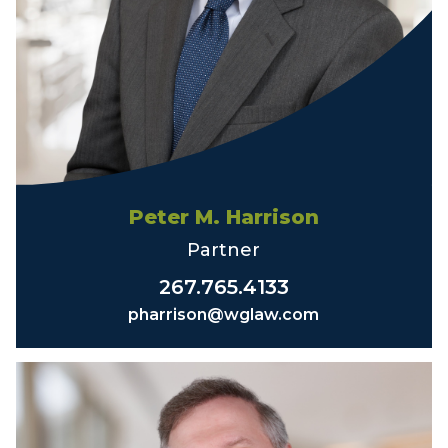
Peter M. Harrison
Partner
267.765.4133
pharrison@wglaw.com