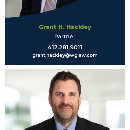
Grant H. Hackley
Partner
412.281.9011
grant.hackley@wglaw.com