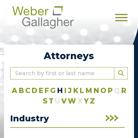
Men
Attorneys
A
B
C
D
E
F
G
H
I
J
K
L
M
N
O
P
Q
R
S
T
U
V
W
X
Y
Z
Industry