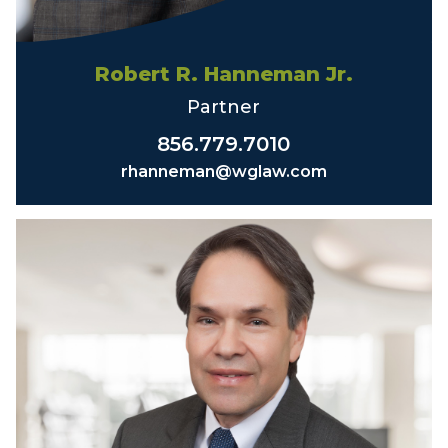
Robert R. Hanneman Jr.
Partner
856.779.7010
rhanneman@wglaw.com