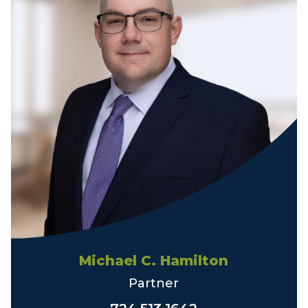
Michael C. Hamilton
Partner