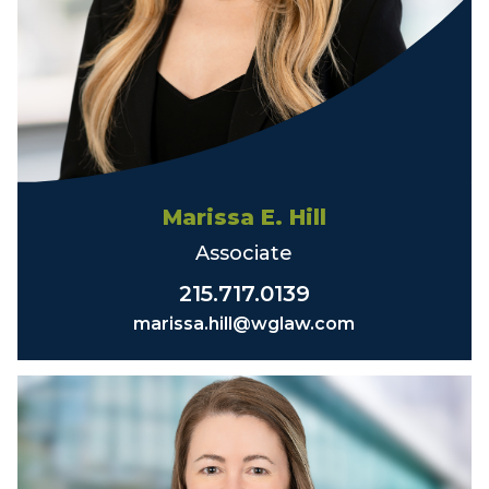
Marissa E. Hill
Associate
215.717.0139
marissa.hill@wglaw.com