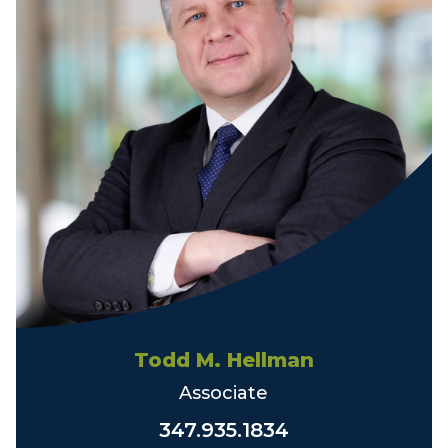
Todd M. Hellman
Associate
347.935.1834