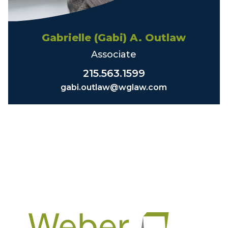
Gabrielle (Gabi) A. Outlaw
Associate
215.563.1599
gabi.outlaw@wglaw.com