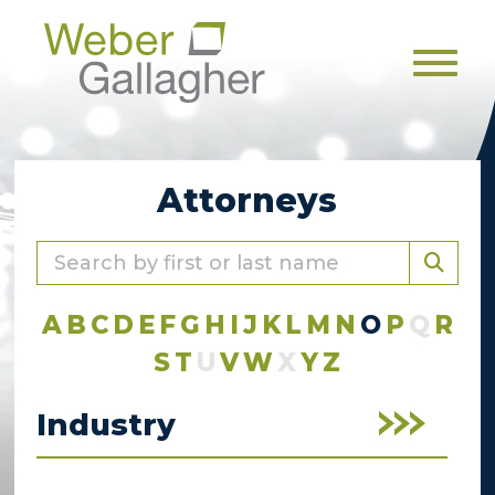
Men
Attorneys
A
B
C
D
E
F
G
H
I
J
K
L
M
N
O
P
Q
R
S
T
U
V
W
X
Y
Z
Industry