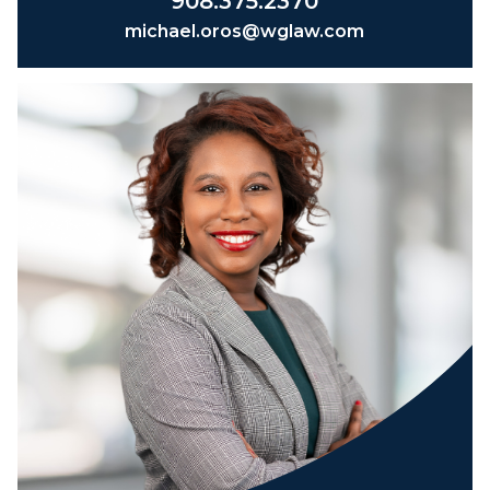
908.375.2370
michael.oros@wglaw.com