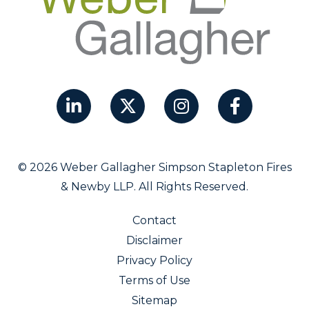
© 2026 Weber Gallagher Simpson Stapleton Fires
& Newby LLP. All Rights Reserved.
Contact
Disclaimer
Privacy Policy
Terms of Use
Sitemap