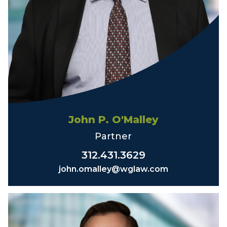
John P. O'Malley
Partner
312.431.3629
john.omalley@wglaw.com