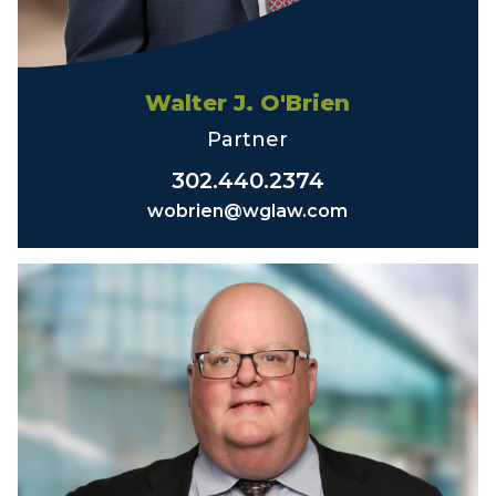
Walter J. O'Brien
Partner
302.440.2374
wobrien@wglaw.com