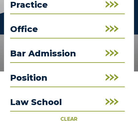
Practice
Office
Bar Admission
Position
Law School
CLEAR