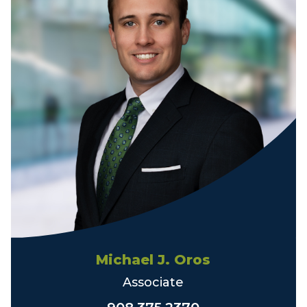
Michael J. Oros
Associate