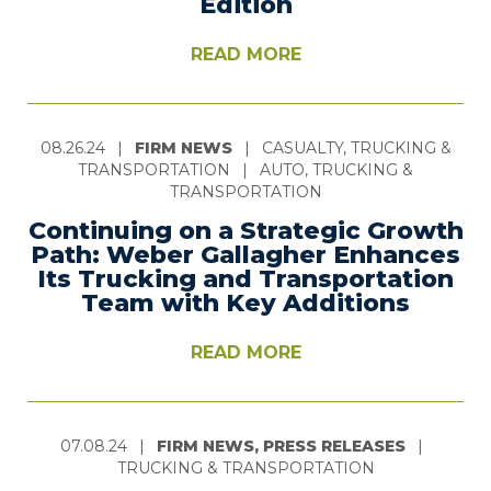
Edition
READ MORE
08.26.24
|
FIRM NEWS
|
CASUALTY, TRUCKING &
TRANSPORTATION
|
AUTO, TRUCKING &
TRANSPORTATION
Continuing on a Strategic Growth
Path: Weber Gallagher Enhances
Its Trucking and Transportation
Team with Key Additions
READ MORE
07.08.24
|
FIRM NEWS, PRESS RELEASES
|
TRUCKING & TRANSPORTATION