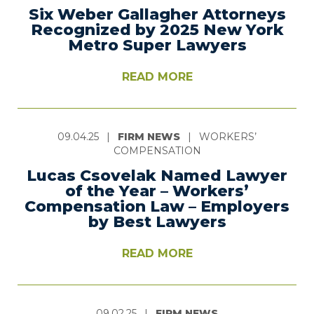
Six Weber Gallagher Attorneys
Recognized by 2025 New York
Metro Super Lawyers
READ MORE
09.04.25
|
FIRM NEWS
|
WORKERS’
COMPENSATION
Lucas Csovelak Named Lawyer
of the Year – Workers’
Compensation Law – Employers
by Best Lawyers
READ MORE
09.02.25
|
FIRM NEWS