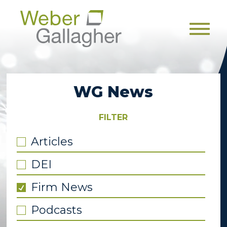
Men
WG News
FILTER
Articles
DEI
Firm News
Podcasts