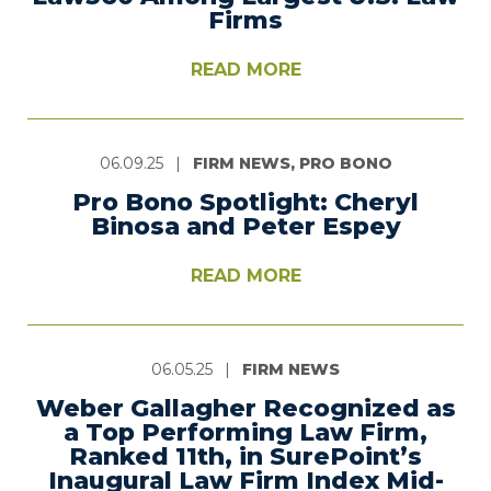
Firms
READ MORE
06.09.25
|
FIRM NEWS, PRO BONO
Pro Bono Spotlight: Cheryl
Binosa and Peter Espey
READ MORE
06.05.25
|
FIRM NEWS
Weber Gallagher Recognized as
a Top Performing Law Firm,
Ranked 11th, in SurePoint’s
Inaugural Law Firm Index Mid-