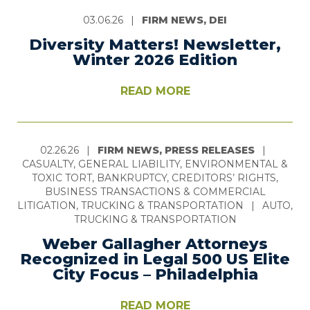
03.06.26
|
FIRM NEWS, DEI
Diversity Matters! Newsletter,
Winter 2026 Edition
READ MORE
02.26.26
|
FIRM NEWS, PRESS RELEASES
|
CASUALTY, GENERAL LIABILITY, ENVIRONMENTAL &
TOXIC TORT, BANKRUPTCY, CREDITORS’ RIGHTS,
BUSINESS TRANSACTIONS & COMMERCIAL
LITIGATION, TRUCKING & TRANSPORTATION
|
AUTO,
TRUCKING & TRANSPORTATION
Weber Gallagher Attorneys
Recognized in Legal 500 US Elite
City Focus – Philadelphia
READ MORE