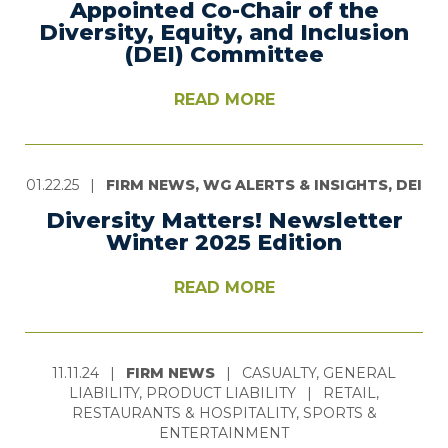
Appointed Co-Chair of the
Diversity, Equity, and Inclusion
(DEI) Committee
READ MORE
01.22.25
|
FIRM NEWS, WG ALERTS & INSIGHTS, DEI
Diversity Matters! Newsletter
Winter 2025 Edition
READ MORE
11.11.24
|
FIRM NEWS
|
CASUALTY, GENERAL
LIABILITY, PRODUCT LIABILITY
|
RETAIL,
RESTAURANTS & HOSPITALITY, SPORTS &
ENTERTAINMENT