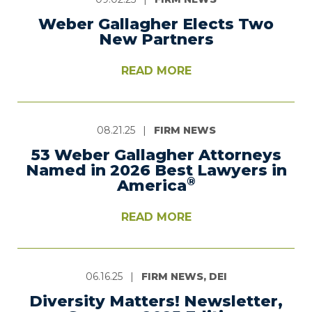
Weber Gallagher Elects Two
New Partners
READ MORE
08.21.25
|
FIRM NEWS
53 Weber Gallagher Attorneys
Named in 2026 Best Lawyers in
®
America
READ MORE
06.16.25
|
FIRM NEWS, DEI
Diversity Matters! Newsletter,