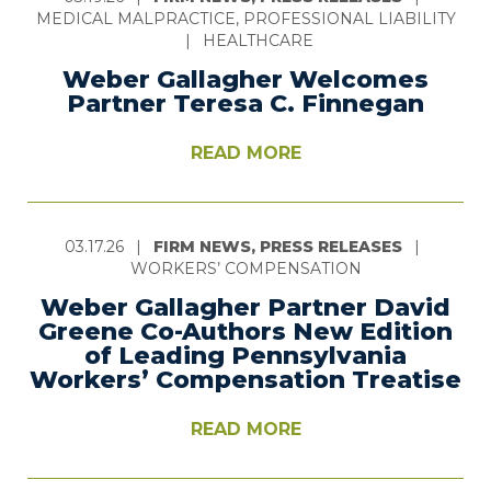
MEDICAL MALPRACTICE, PROFESSIONAL LIABILITY
|
HEALTHCARE
Weber Gallagher Welcomes
Partner Teresa C. Finnegan
READ MORE
03.17.26
|
FIRM NEWS, PRESS RELEASES
|
WORKERS’ COMPENSATION
Weber Gallagher Partner David
Greene Co-Authors New Edition
of Leading Pennsylvania
Workers’ Compensation Treatise
READ MORE