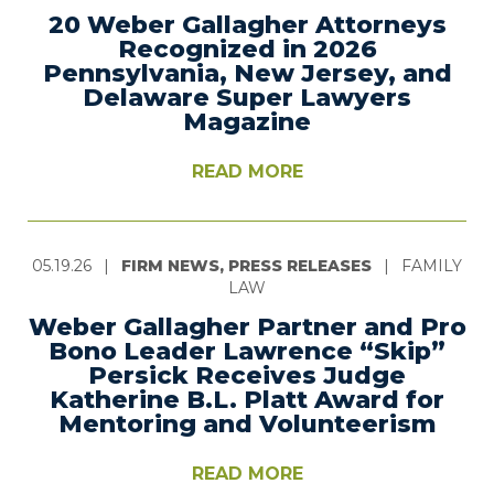
20 Weber Gallagher Attorneys
Recognized in 2026
Pennsylvania, New Jersey, and
Delaware Super Lawyers
Magazine
READ MORE
05.19.26
|
FIRM NEWS, PRESS RELEASES
|
FAMILY
LAW
Weber Gallagher Partner and Pro
Bono Leader Lawrence “Skip”
Persick Receives Judge
Katherine B.L. Platt Award for
Mentoring and Volunteerism
READ MORE