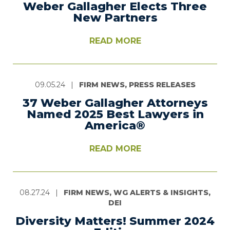
Weber Gallagher Elects Three
New Partners
READ MORE
09.05.24
|
FIRM NEWS, PRESS RELEASES
37 Weber Gallagher Attorneys
Named 2025 Best Lawyers in
America®
READ MORE
08.27.24
|
FIRM NEWS, WG ALERTS & INSIGHTS,
DEI
Diversity Matters! Summer 2024