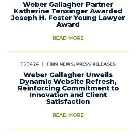
Weber Gallagher Partner
Katherine Tenzinger Awarded
Joseph H. Foster Young Lawyer
Award
READ MORE
06.04.24
|
FIRM NEWS, PRESS RELEASES
Weber Gallagher Unveils
Dynamic Website Refresh,
Reinforcing Commitment to
Innovation and Client
Satisfaction
READ MORE