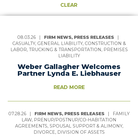
CLEAR
08.03.26
|
FIRM NEWS, PRESS RELEASES
|
CASUALTY, GENERAL LIABILITY, CONSTRUCTION &
LABOR, TRUCKING & TRANSPORTATION, PREMISES
LIABILITY
Weber Gallagher Welcomes
Partner Lynda E. Liebhauser
READ MORE
07.28.26
|
FIRM NEWS, PRESS RELEASES
|
FAMILY
LAW, PRENUP/POSTNUP/CO-HABITATION
AGREEMENTS, SPOUSAL SUPPORT & ALIMONY,
DIVORCE, DIVISION OF ASSETS