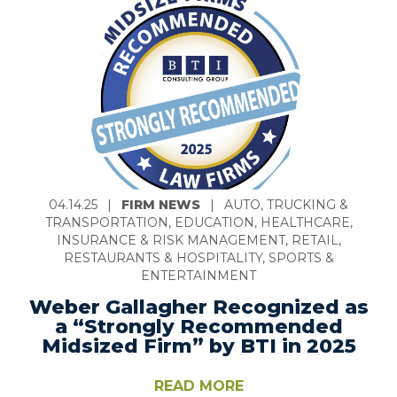
04.14.25
|
FIRM NEWS
|
AUTO, TRUCKING &
TRANSPORTATION, EDUCATION, HEALTHCARE,
INSURANCE & RISK MANAGEMENT, RETAIL,
RESTAURANTS & HOSPITALITY, SPORTS &
ENTERTAINMENT
Weber Gallagher Recognized as
a “Strongly Recommended
Midsized Firm” by BTI in 2025
READ MORE