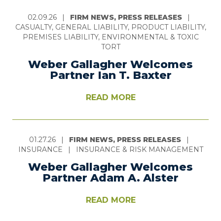
02.09.26
|
FIRM NEWS, PRESS RELEASES
|
CASUALTY, GENERAL LIABILITY, PRODUCT LIABILITY,
PREMISES LIABILITY, ENVIRONMENTAL & TOXIC
TORT
Weber Gallagher Welcomes
Partner Ian T. Baxter
READ MORE
01.27.26
|
FIRM NEWS, PRESS RELEASES
|
INSURANCE
|
INSURANCE & RISK MANAGEMENT
Weber Gallagher Welcomes
Partner Adam A. Alster
READ MORE