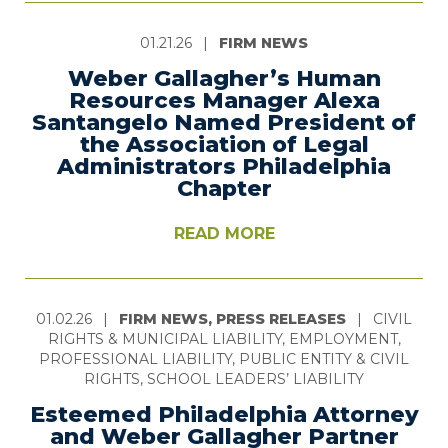
01.21.26
|
FIRM NEWS
Weber Gallagher’s Human
Resources Manager Alexa
Santangelo Named President of
the Association of Legal
Administrators Philadelphia
Chapter
READ MORE
01.02.26
|
FIRM NEWS, PRESS RELEASES
|
CIVIL
RIGHTS & MUNICIPAL LIABILITY, EMPLOYMENT,
PROFESSIONAL LIABILITY, PUBLIC ENTITY & CIVIL
RIGHTS, SCHOOL LEADERS’ LIABILITY
Esteemed Philadelphia Attorney
and Weber Gallagher Partner