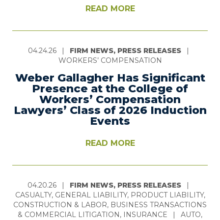
READ MORE
04.24.26
|
FIRM NEWS, PRESS RELEASES
|
WORKERS’ COMPENSATION
Weber Gallagher Has Significant
Presence at the College of
Workers’ Compensation
Lawyers’ Class of 2026 Induction
Events
READ MORE
04.20.26
|
FIRM NEWS, PRESS RELEASES
|
CASUALTY, GENERAL LIABILITY, PRODUCT LIABILITY,
CONSTRUCTION & LABOR, BUSINESS TRANSACTIONS
& COMMERCIAL LITIGATION, INSURANCE
|
AUTO,