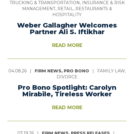
TRUCKING & TRANSPORTATION, INSURANCE & RISK
MANAGEMENT, RETAIL, RESTAURANTS &
HOSPITALITY
Weber Gallagher Welcomes
Partner Ali S. Iftikhar
READ MORE
04.08.26
|
FIRM NEWS, PRO BONO
|
FAMILY LAW,
DIVORCE
Pro Bono Spotlight: Carolyn
Mirabile, Tireless Worker
READ MORE
03.19.26
|
FIRM NEWS, PRESS RELEASES
|