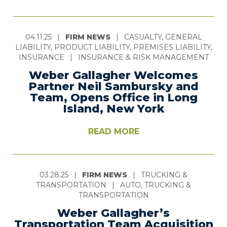
04.11.25
|
FIRM NEWS
|
CASUALTY, GENERAL
LIABILITY, PRODUCT LIABILITY, PREMISES LIABILITY,
INSURANCE
|
INSURANCE & RISK MANAGEMENT
Weber Gallagher Welcomes
Partner Neil Sambursky and
Team, Opens Office in Long
Island, New York
READ MORE
03.28.25
|
FIRM NEWS
|
TRUCKING &
TRANSPORTATION
|
AUTO, TRUCKING &
TRANSPORTATION
Weber Gallagher’s
Transportation Team Acquisition