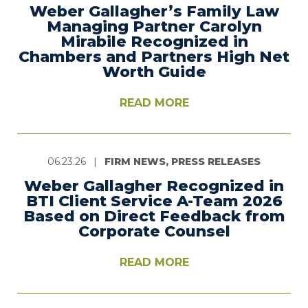
Weber Gallagher’s Family Law
Managing Partner Carolyn
Mirabile Recognized in
Chambers and Partners High Net
Worth Guide
READ MORE
06.23.26
|
FIRM NEWS, PRESS RELEASES
Weber Gallagher Recognized in
BTI Client Service A-Team 2026
Based on Direct Feedback from
Corporate Counsel
READ MORE