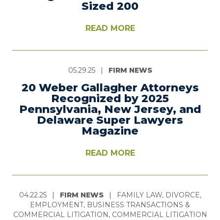
Sized 200
READ MORE
05.29.25
|
FIRM NEWS
20 Weber Gallagher Attorneys
Recognized by 2025
Pennsylvania, New Jersey, and
Delaware Super Lawyers
Magazine
READ MORE
04.22.25
|
FIRM NEWS
|
FAMILY LAW, DIVORCE,
EMPLOYMENT, BUSINESS TRANSACTIONS &
COMMERCIAL LITIGATION, COMMERCIAL LITIGATION