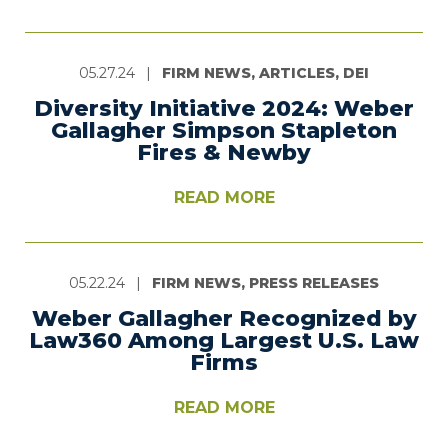
05.27.24
|
FIRM NEWS, ARTICLES, DEI
Diversity Initiative 2024: Weber
Gallagher Simpson Stapleton
Fires & Newby
READ MORE
05.22.24
|
FIRM NEWS, PRESS RELEASES
Weber Gallagher Recognized by
Law360 Among Largest U.S. Law
Firms
READ MORE