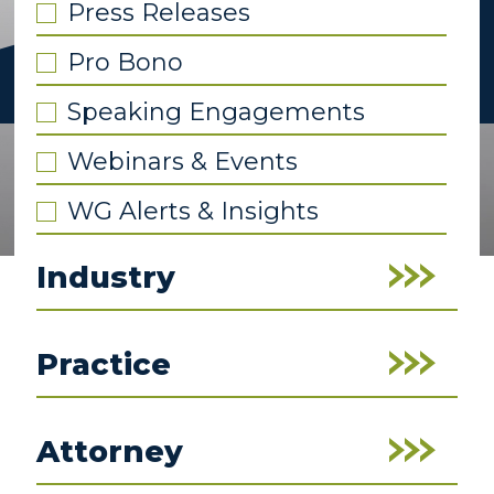
Press Releases
Pro Bono
Speaking Engagements
Webinars & Events
WG Alerts & Insights
Industry
Practice
Attorney