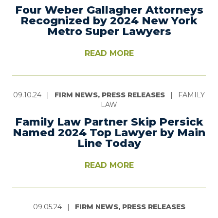
Four Weber Gallagher Attorneys
Recognized by 2024 New York
Metro Super Lawyers
READ MORE
09.10.24
|
FIRM NEWS, PRESS RELEASES
|
FAMILY
LAW
Family Law Partner Skip Persick
Named 2024 Top Lawyer by Main
Line Today
READ MORE
09.05.24
|
FIRM NEWS, PRESS RELEASES