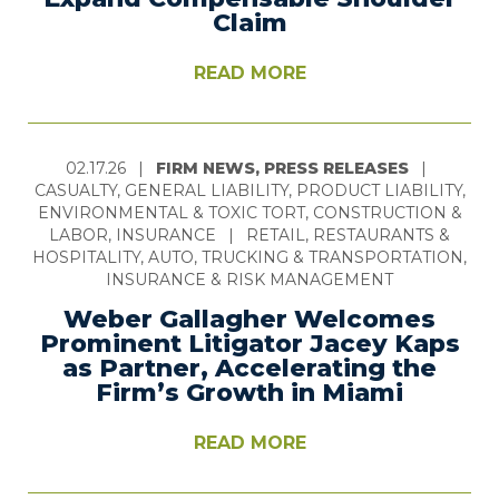
Claim
READ MORE
02.17.26
|
FIRM NEWS, PRESS RELEASES
|
CASUALTY, GENERAL LIABILITY, PRODUCT LIABILITY,
ENVIRONMENTAL & TOXIC TORT, CONSTRUCTION &
LABOR, INSURANCE
|
RETAIL, RESTAURANTS &
HOSPITALITY, AUTO, TRUCKING & TRANSPORTATION,
INSURANCE & RISK MANAGEMENT
Weber Gallagher Welcomes
Prominent Litigator Jacey Kaps
as Partner, Accelerating the
Firm’s Growth in Miami
READ MORE