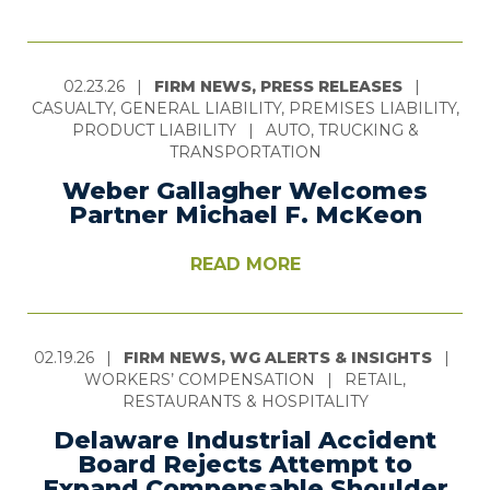
02.23.26
|
FIRM NEWS, PRESS RELEASES
|
CASUALTY, GENERAL LIABILITY, PREMISES LIABILITY,
PRODUCT LIABILITY
|
AUTO, TRUCKING &
TRANSPORTATION
Weber Gallagher Welcomes
Partner Michael F. McKeon
READ MORE
02.19.26
|
FIRM NEWS, WG ALERTS & INSIGHTS
|
WORKERS’ COMPENSATION
|
RETAIL,
RESTAURANTS & HOSPITALITY
Delaware Industrial Accident
Board Rejects Attempt to
Expand Compensable Shoulder