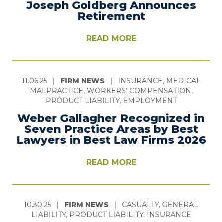
Joseph Goldberg Announces
Retirement
READ MORE
11.06.25
|
FIRM NEWS
|
INSURANCE, MEDICAL
MALPRACTICE, WORKERS’ COMPENSATION,
PRODUCT LIABILITY, EMPLOYMENT
Weber Gallagher Recognized in
Seven Practice Areas by Best
Lawyers in Best Law Firms 2026
READ MORE
10.30.25
|
FIRM NEWS
|
CASUALTY, GENERAL
LIABILITY, PRODUCT LIABILITY, INSURANCE