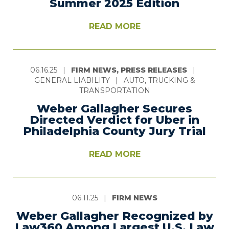
Summer 2025 Edition
READ MORE
06.16.25
|
FIRM NEWS, PRESS RELEASES
|
GENERAL LIABILITY
|
AUTO, TRUCKING &
TRANSPORTATION
Weber Gallagher Secures
Directed Verdict for Uber in
Philadelphia County Jury Trial
READ MORE
06.11.25
|
FIRM NEWS
Weber Gallagher Recognized by
Law360 Among Largest U.S. Law