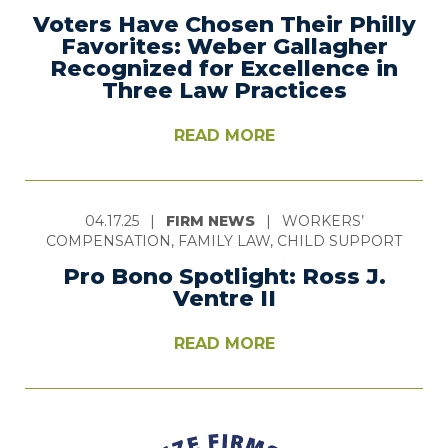
Voters Have Chosen Their Philly
Favorites: Weber Gallagher
Recognized for Excellence in
Three Law Practices
READ MORE
04.17.25
|
FIRM NEWS
|
WORKERS’
COMPENSATION, FAMILY LAW, CHILD SUPPORT
Pro Bono Spotlight: Ross J.
Ventre II
READ MORE