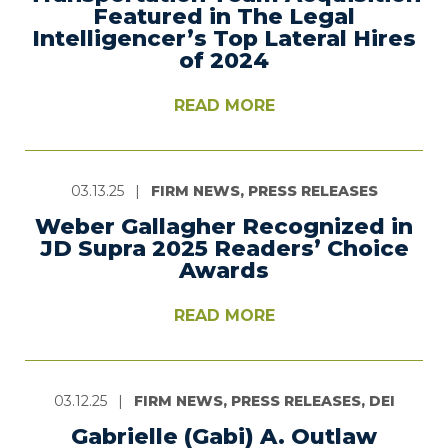
Featured in The Legal
Intelligencer’s Top Lateral Hires
of 2024
READ MORE
03.13.25
|
FIRM NEWS, PRESS RELEASES
Weber Gallagher Recognized in
JD Supra 2025 Readers’ Choice
Awards
READ MORE
03.12.25
|
FIRM NEWS, PRESS RELEASES, DEI
Gabrielle (Gabi) A. Outlaw