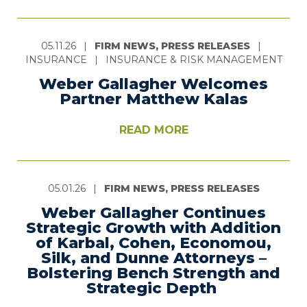
05.11.26
|
FIRM NEWS, PRESS RELEASES
|
INSURANCE
|
INSURANCE & RISK MANAGEMENT
Weber Gallagher Welcomes
Partner Matthew Kalas
READ MORE
05.01.26
|
FIRM NEWS, PRESS RELEASES
Weber Gallagher Continues
Strategic Growth with Addition
of Karbal, Cohen, Economou,
Silk, and Dunne Attorneys –
Bolstering Bench Strength and
Strategic Depth