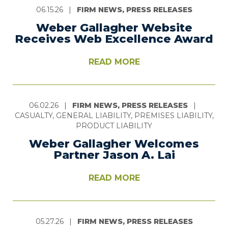
06.15.26
|
FIRM NEWS, PRESS RELEASES
Weber Gallagher Website
Receives Web Excellence Award
READ MORE
06.02.26
|
FIRM NEWS, PRESS RELEASES
|
CASUALTY, GENERAL LIABILITY, PREMISES LIABILITY,
PRODUCT LIABILITY
Weber Gallagher Welcomes
Partner Jason A. Lai
READ MORE
05.27.26
|
FIRM NEWS, PRESS RELEASES