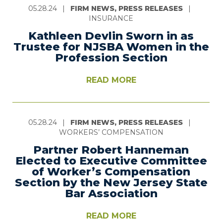
05.28.24
|
FIRM NEWS, PRESS RELEASES
|
INSURANCE
Kathleen Devlin Sworn in as
Trustee for NJSBA Women in the
Profession Section
READ MORE
05.28.24
|
FIRM NEWS, PRESS RELEASES
|
WORKERS’ COMPENSATION
Partner Robert Hanneman
Elected to Executive Committee
of Worker’s Compensation
Section by the New Jersey State
Bar Association
READ MORE