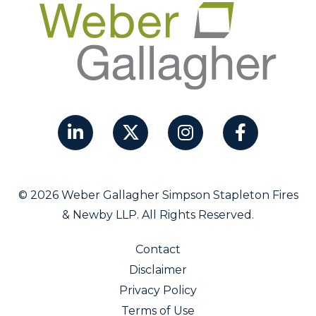
© 2026 Weber Gallagher Simpson Stapleton Fires
& Newby LLP. All Rights Reserved.
Contact
Disclaimer
Privacy Policy
Terms of Use