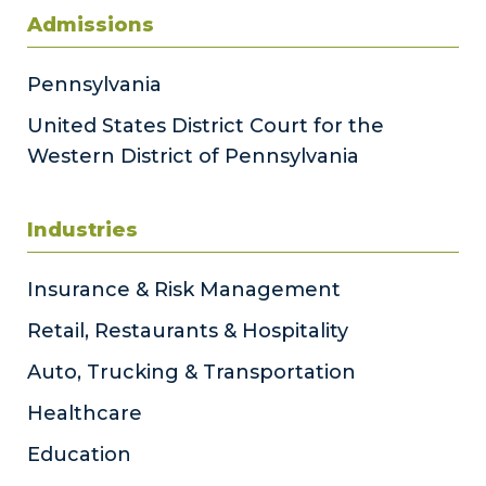
Admissions
Pennsylvania
United States District Court for the
Western District of Pennsylvania
Industries
Insurance & Risk Management
Retail, Restaurants & Hospitality
Auto, Trucking & Transportation
Healthcare
Education