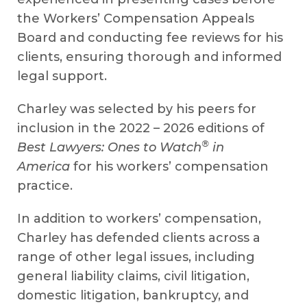
the Workers’ Compensation Appeals
Board and conducting fee reviews for his
clients, ensuring thorough and informed
legal support.
Charley was selected by his peers for
inclusion in the 2022 – 2026 editions of
®
Best Lawyers: Ones to Watch
in
America
for his workers’ compensation
practice.
In addition to workers’ compensation,
Charley has defended clients across a
range of other legal issues, including
general liability claims, civil litigation,
domestic litigation, bankruptcy, and