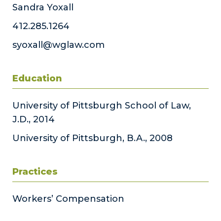
Sandra Yoxall
412.285.1264
syoxall@wglaw.com
Education
University of Pittsburgh School of Law,
J.D., 2014
University of Pittsburgh, B.A., 2008
Practices
Workers’ Compensation