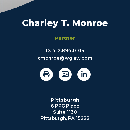
Charley T. Monroe
Partner
D:
412.894.0105
cmonroe@wglaw.com
Pittsburgh
6 PPG Place
Suite 1130
Pittsburgh, PA 15222