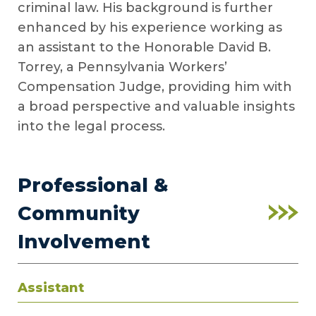
criminal law. His background is further
enhanced by his experience working as
an assistant to the Honorable David B.
Torrey, a Pennsylvania Workers’
Compensation Judge, providing him with
a broad perspective and valuable insights
into the legal process.
Professional &
Community
Involvement
Assistant