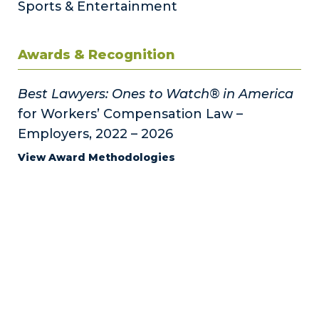
Sports & Entertainment
Awards & Recognition
Best Lawyers: Ones to Watch® in America
for Workers’ Compensation Law –
Employers, 2022 – 2026
View Award Methodologies