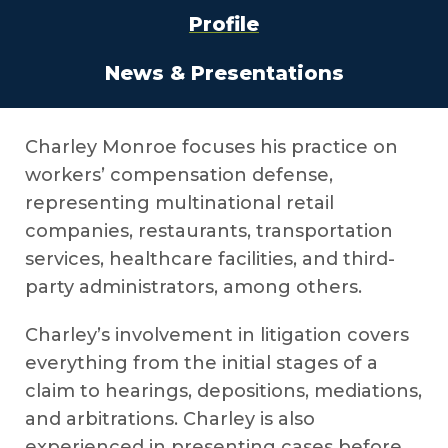
Profile
News & Presentations
Charley Monroe focuses his practice on
workers’ compensation defense,
representing multinational retail
companies, restaurants, transportation
services, healthcare facilities, and third-
party administrators, among others.
Charley’s involvement in litigation covers
everything from the initial stages of a
claim to hearings, depositions, mediations,
and arbitrations. Charley is also
experienced in presenting cases before