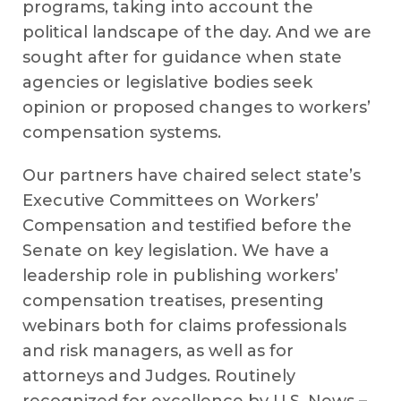
programs, taking into account the
political landscape of the day. And we are
sought after for guidance when state
agencies or legislative bodies seek
opinion or proposed changes to workers’
compensation systems.
Our partners have chaired select state’s
Executive Committees on Workers’
Compensation and testified before the
Senate on key legislation. We have a
leadership role in publishing workers’
compensation treatises, presenting
webinars both for claims professionals
and risk managers, as well as for
attorneys and Judges. Routinely