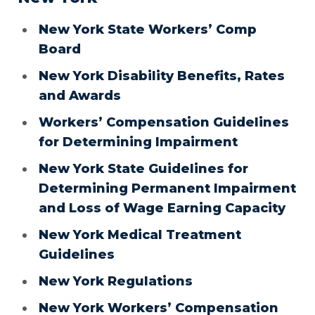
New York State Workers’ Comp
Board
New York Disability Benefits, Rates
and Awards
Workers’ Compensation Guidelines
for Determining Impairment
New York State Guidelines for
Determining Permanent Impairment
and Loss of Wage Earning Capacity
New York Medical Treatment
Guidelines
New York Regulations
New York Workers’ Compensation