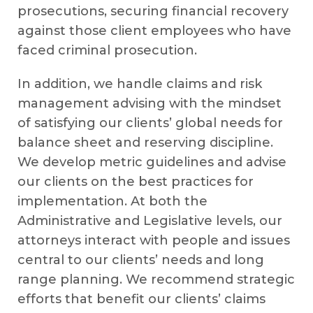
prosecutions, securing financial recovery
against those client employees who have
faced criminal prosecution.
In addition, we handle claims and risk
management advising with the mindset
of satisfying our clients’ global needs for
balance sheet and reserving discipline.
We develop metric guidelines and advise
our clients on the best practices for
implementation. At both the
Administrative and Legislative levels, our
attorneys interact with people and issues
central to our clients’ needs and long
range planning. We recommend strategic
efforts that benefit our clients’ claims