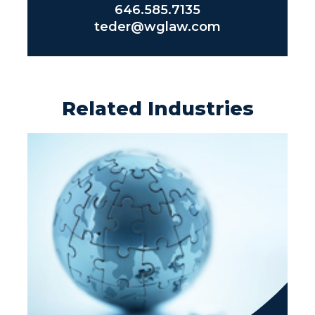
646.585.7135
teder@wglaw.com
Related Industries