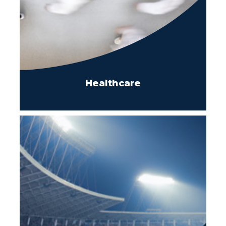
Healthcare