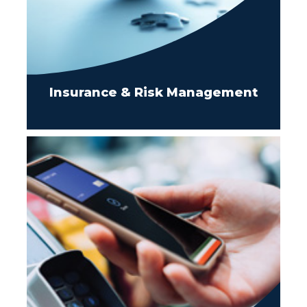
Insurance & Risk Management