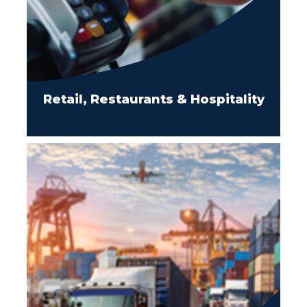
Retail, Restaurants & Hospitality