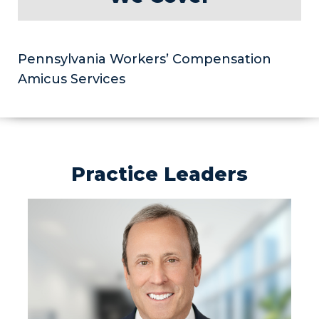
Pennsylvania Workers’ Compensation
Amicus Services
Practice Leaders