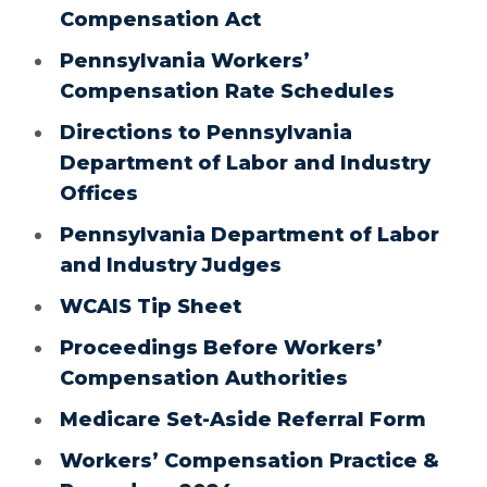
Compensation Act
Pennsylvania Workers’
Compensation Rate Schedules
Directions to Pennsylvania
Department of Labor and Industry
Offices
Pennsylvania Department of Labor
and Industry Judges
WCAIS Tip Sheet
Proceedings Before Workers’
Compensation Authorities
Medicare Set-Aside Referral Form
Workers’ Compensation Practice &