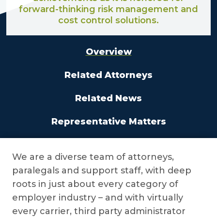
forward-thinking risk management and
cost control solutions.
Overview
Related Attorneys
Related News
Representative Matters
We are a diverse team of attorneys,
paralegals and support staff, with deep
roots in just about every category of
employer industry – and with virtually
every carrier, third party administrator