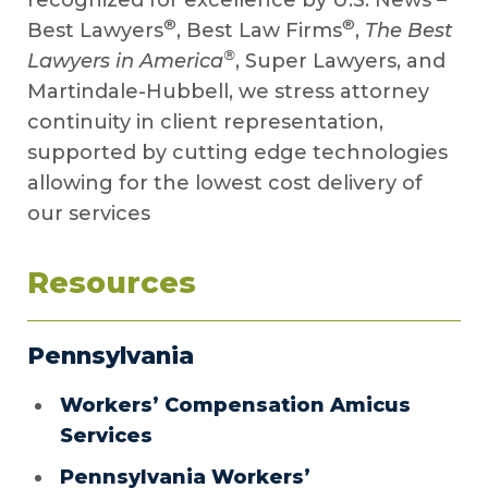
recognized for excellence by U.S. News –
®
®
Best Lawyers
, Best Law Firms
,
The Best
®
Lawyers in America
, Super Lawyers, and
Martindale-Hubbell, we stress attorney
continuity in client representation,
supported by cutting edge technologies
allowing for the lowest cost delivery of
our services
Resources
Pennsylvania
Workers’ Compensation Amicus
Services
Pennsylvania Workers’