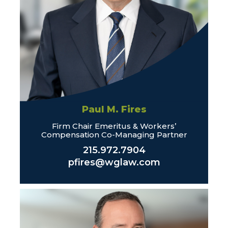
Paul M. Fires
Firm Chair Emeritus & Workers’
Compensation Co-Managing Partner
215.972.7904
pfires@wglaw.com