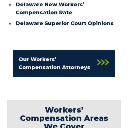
Delaware New Workers’
Compensation Rate
Delaware Superior Court Opinions
Our Workers’
Compensation Attorneys
Workers’
Compensation Areas
We Cover