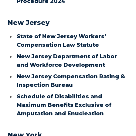
Procedure 2024
New Jersey
State of New Jersey Workers’
Compensation Law Statute
New Jersey Department of Labor
and Workforce Development
New Jersey Compensation Rating &
Inspection Bureau
Schedule of Disabilities and
Maximum Benefits Exclusive of
Amputation and Enucleation
New York