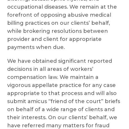
occupational diseases. We remain at the
forefront of opposing abusive medical
billing practices on our clients’ behalf,
while brokering resolutions between
provider and client for appropriate
payments when due.
We have obtained significant reported
decisions in all areas of workers’
compensation law. We maintain a
vigorous appellate practice for any case
appropriate to that process and will also
submit amicus “friend of the court” briefs
on behalf of a wide range of clients and
their interests. On our clients’ behalf, we
have referred many matters for fraud