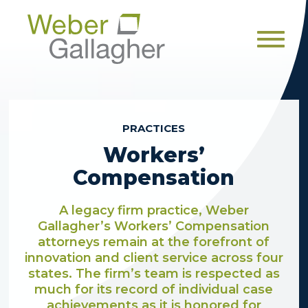
Men
PRACTICES
Workers’
Compensation
A legacy firm practice, Weber
Gallagher’s Workers’ Compensation
attorneys remain at the forefront of
innovation and client service across four
states. The firm’s team is respected as
much for its record of individual case
achievements as it is honored for