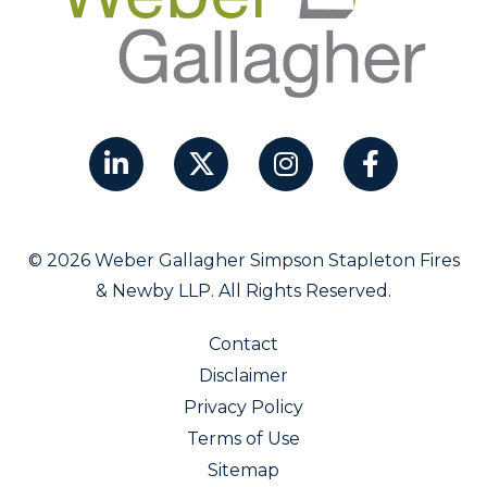
© 2026 Weber Gallagher Simpson Stapleton Fires
& Newby LLP. All Rights Reserved.
Contact
Disclaimer
Privacy Policy
Terms of Use
Sitemap