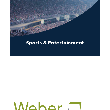
Sports & Entertainment