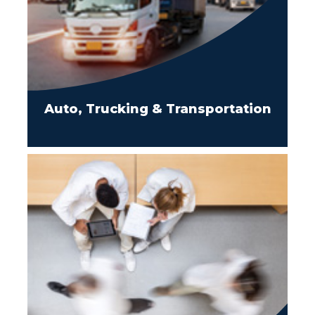
Auto, Trucking & Transportation