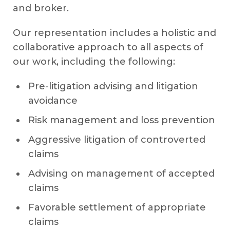
and broker.
Our representation includes a holistic and
collaborative approach to all aspects of
our work, including the following:
Pre-litigation advising and litigation
avoidance
Risk management and loss prevention
Aggressive litigation of controverted
claims
Advising on management of accepted
claims
Favorable settlement of appropriate
claims