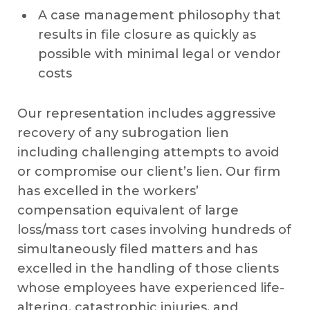
A case management philosophy that
results in file closure as quickly as
possible with minimal legal or vendor
costs
Our representation includes aggressive
recovery of any subrogation lien
including challenging attempts to avoid
or compromise our client’s lien. Our firm
has excelled in the workers’
compensation equivalent of large
loss/mass tort cases involving hundreds of
simultaneously filed matters and has
excelled in the handling of those clients
whose employees have experienced life-
altering, catastrophic injuries, and