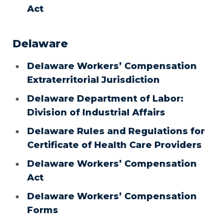
Act
Delaware
Delaware Workers’ Compensation
Extraterritorial Jurisdiction
Delaware Department of Labor:
Division of Industrial Affairs
Delaware Rules and Regulations for
Certificate of Health Care Providers
Delaware Workers’ Compensation
Act
Delaware Workers’ Compensation
Forms