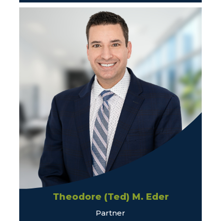
Theodore (Ted) M. Eder
Partner