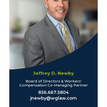
Jeffrey D. Newby
Board of Directors & Workers'
Compensation Co-Managing Partner
856.667.5804
jnewby@wglaw.com