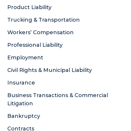
Product Liability
Trucking & Transportation
Workers’ Compensation
Professional Liability
Employment
Civil Rights & Municipal Liability
Insurance
Business Transactions & Commercial
Litigation
Bankruptcy
Contracts