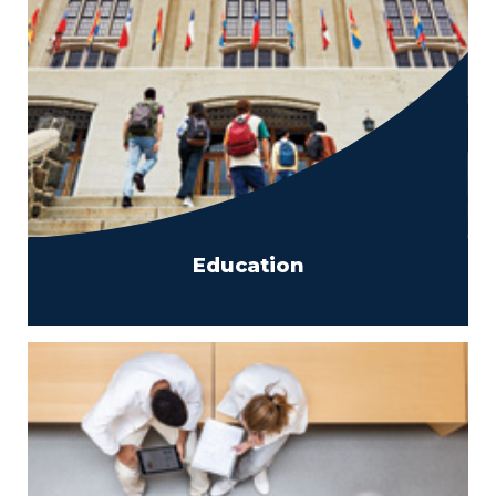
Education