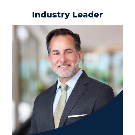
Industry Leader