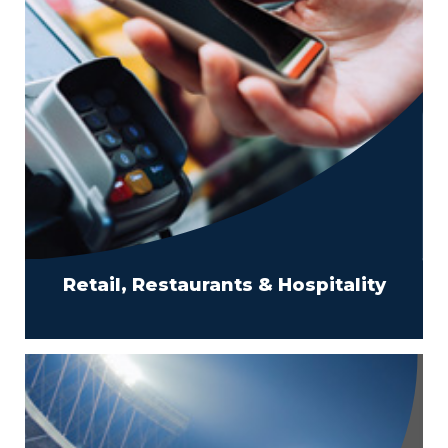
Retail, Restaurants & Hospitality