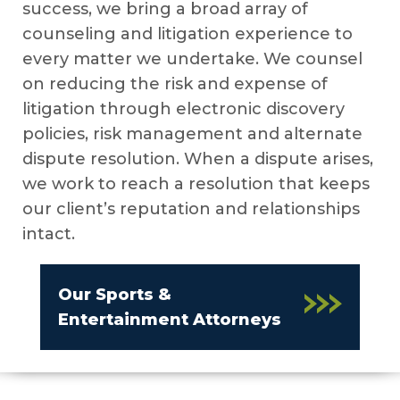
success, we bring a broad array of
counseling and litigation experience to
every matter we undertake. We counsel
on reducing the risk and expense of
litigation through electronic discovery
policies, risk management and alternate
dispute resolution. When a dispute arises,
we work to reach a resolution that keeps
our client’s reputation and relationships
intact.
Our Sports &
Entertainment Attorneys