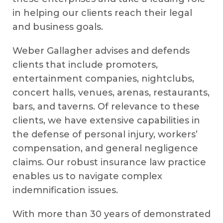
in helping our clients reach their legal
and business goals.
Weber Gallagher advises and defends
clients that include promoters,
entertainment companies, nightclubs,
concert halls, venues, arenas, restaurants,
bars, and taverns. Of relevance to these
clients, we have extensive capabilities in
the defense of personal injury, workers’
compensation, and general negligence
claims. Our robust insurance law practice
enables us to navigate complex
indemnification issues.
​With more than 30 years of demonstrated