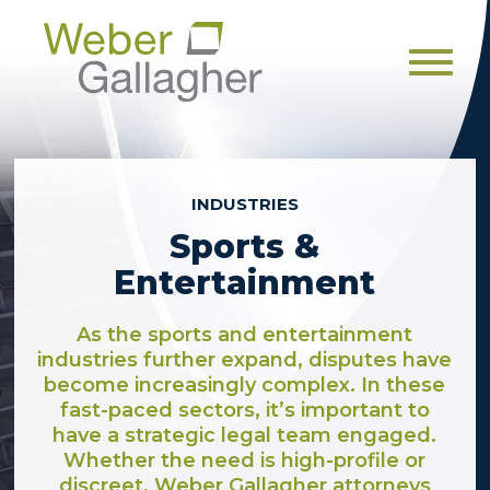
Men
INDUSTRIES
Sports &
Entertainment
As the sports and entertainment
industries further expand, disputes have
become increasingly complex. In these
fast-paced sectors, it’s important to
have a strategic legal team engaged.
Whether the need is high-profile or
discreet, Weber Gallagher attorneys