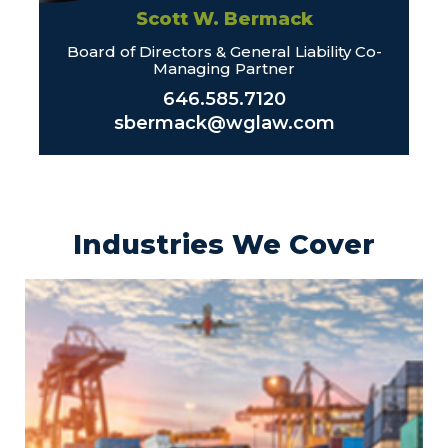
Scott W. Bermack
Board of Directors & General Liability Co-
Managing Partner
646.585.7120
sbermack@wglaw.com
Industries We Cover