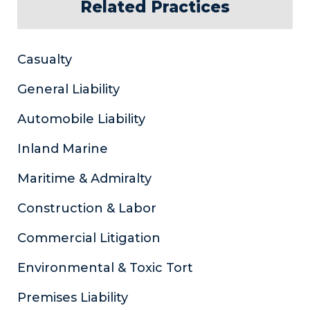
Related Practices
Casualty
General Liability
Automobile Liability
Inland Marine
Maritime & Admiralty
Construction & Labor
Commercial Litigation
Environmental & Toxic Tort
Premises Liability