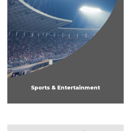
Sports & Entertainment