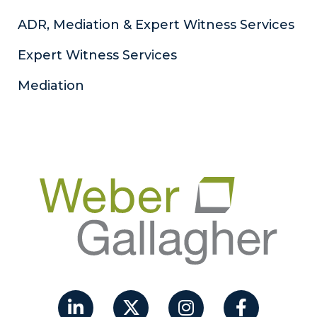
ADR, Mediation & Expert Witness Services
Expert Witness Services
Mediation