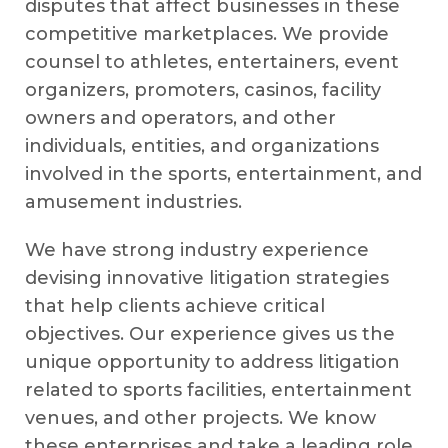
disputes that affect businesses in these
competitive marketplaces. We provide
counsel to athletes, entertainers, event
organizers, promoters, casinos, facility
owners and operators, and other
individuals, entities, and organizations
involved in the sports, entertainment, and
amusement industries.
We have strong industry experience
devising innovative litigation strategies
that help clients achieve critical
objectives. Our experience gives us the
unique opportunity to address litigation
related to sports facilities, entertainment
venues, and other projects. We know
these enterprises and take a leading role