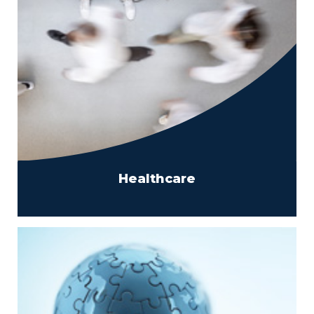
Healthcare