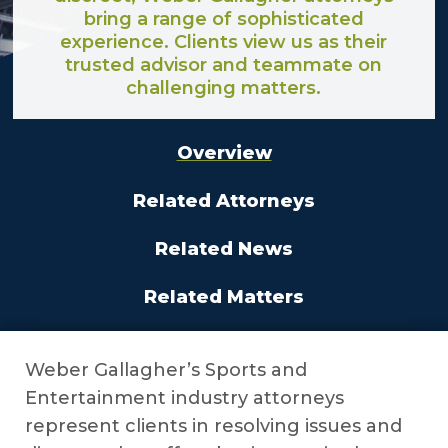
bring a range of sophisticated
experience. Clients view us as their
trusted advisor and teammate on
challenging matters.
Overview
Related Attorneys
Related News
Related Matters
Weber Gallagher’s Sports and
Entertainment industry attorneys
represent clients in resolving issues and