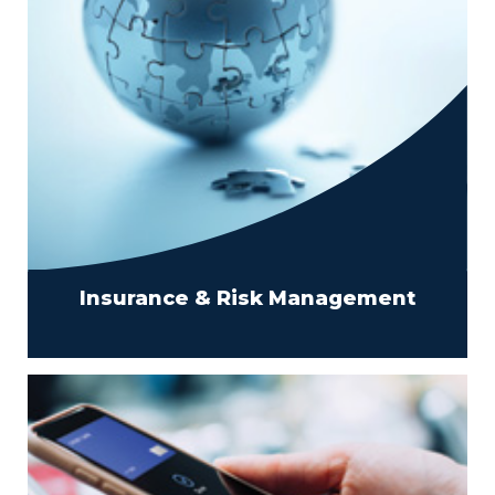
Insurance & Risk Management