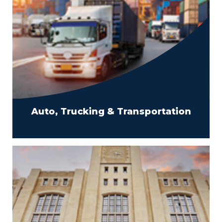
Auto, Trucking & Transportation