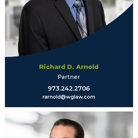
Richard D. Arnold
Partner
973.242.2706
rarnold@wglaw.com