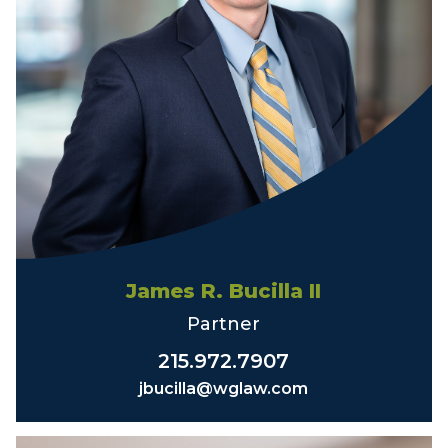
James R. Bucilla II
Partner
215.972.7907
jbucilla@wglaw.com