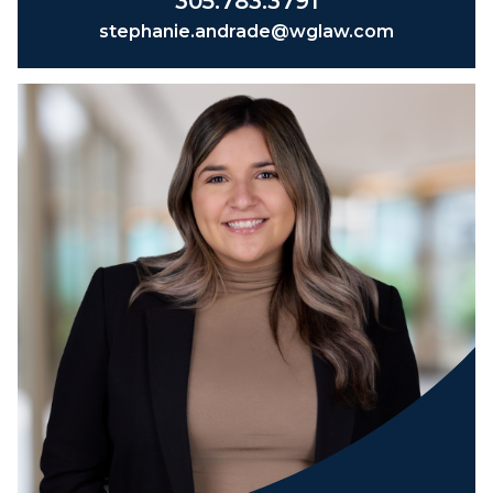
305.783.3791
stephanie.andrade@wglaw.com