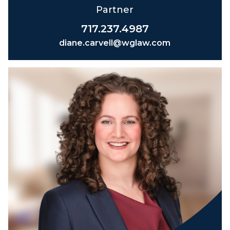
Partner
717.237.4987
diane.carvell@wglaw.com