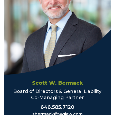
Scott W. Bermack
Board of Directors & General Liability
Co-Managing Partner
646.585.7120
sbermack@wglaw.com