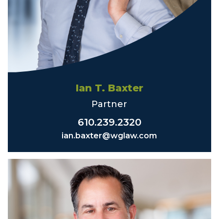
Ian T. Baxter
Partner
610.239.2320
ian.baxter@wglaw.com