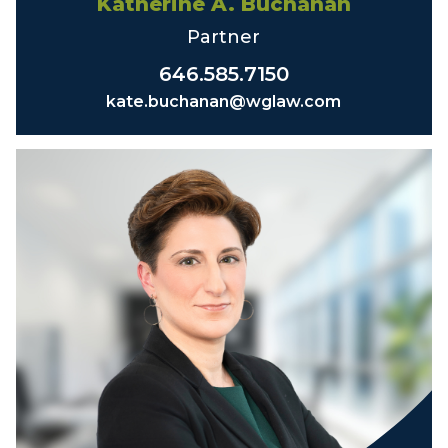
Katherine A. Buchanan
Partner
646.585.7150
kate.buchanan@wglaw.com