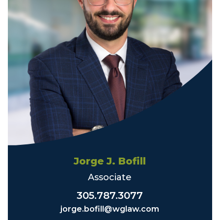
Jorge J. Bofill
Associate
305.787.3077
jorge.bofill@wglaw.com