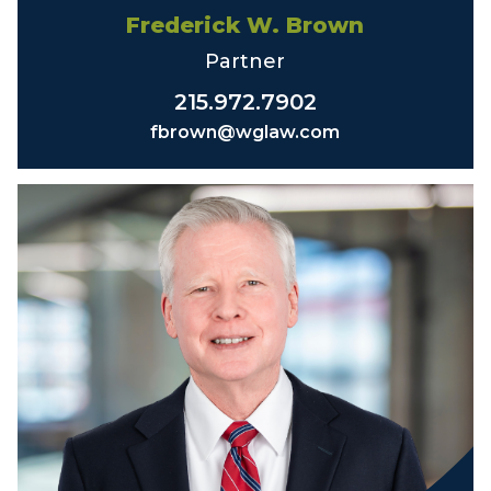
Frederick W. Brown
Partner
215.972.7902
fbrown@wglaw.com