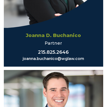
Joanna D. Buchanico
Partner
215.825.2646
joanna.buchanico@wglaw.com