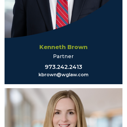
Kenneth Brown
Partner
973.242.2413
kbrown@wglaw.com