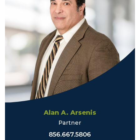
Alan A. Arsenis
Partner
856.667.5806