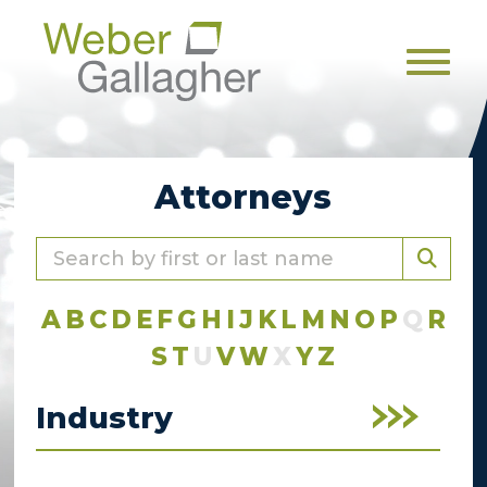
Men
Attorneys
A
B
C
D
E
F
G
H
I
J
K
L
M
N
O
P
Q
R
S
T
U
V
W
X
Y
Z
Industry