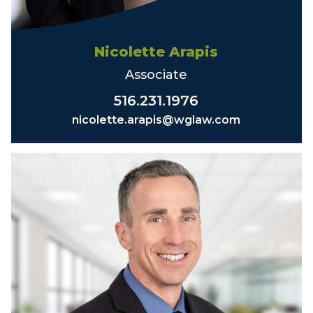
Nicolette Arapis
Associate
516.231.1976
nicolette.arapis@wglaw.com