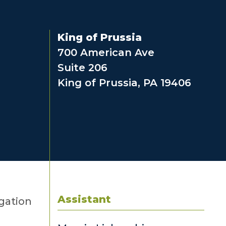
King of Prussia
700 American Ave
Suite 206
King of Prussia, PA 19406
Assistant
igation