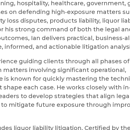
ining, hospitality, healthcare, government,
ses on defending high‑exposure matters su
 loss disputes, products liability, liquor liabi
for his strong command of both the legal an
 outcomes, Ian delivers practical, business‑a
e, informed, and actionable litigation analysi
ience guiding clients through all phases of
th matters involving significant operational,
he is known for quickly mastering the techni
at shape each case. He works closely with i
aders to develop strategies that align lega
 to mitigate future exposure through impr
es liquor liability litigation. Certified by th