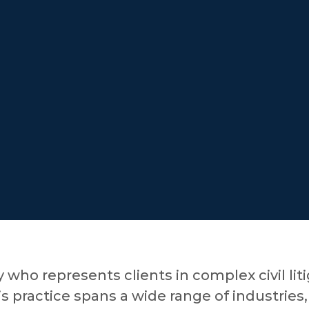
y who represents clients in complex civil lit
s practice spans a wide range of industries,