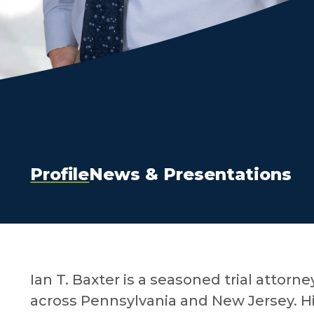
Profile
News & Presentations
Ian T. Baxter is a seasoned trial attorne
across Pennsylvania and New Jersey. Hi