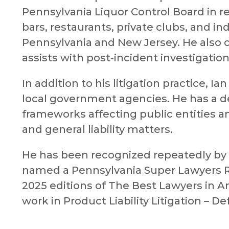
Pennsylvania Liquor Control Board in re
bars, restaurants, private clubs, and i
Pennsylvania and New Jersey. He also 
assists with post‑incident investigation
In addition to his litigation practice, 
local government agencies. He has a d
frameworks affecting public entities a
and general liability matters.
He has been recognized repeatedly by hi
named a Pennsylvania Super Lawyers Ri
2025 editions of The Best Lawyers in 
work in Product Liability Litigation – D