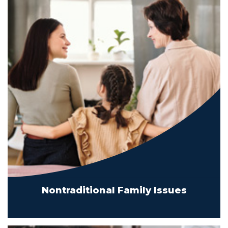
Nontraditional Family Issues