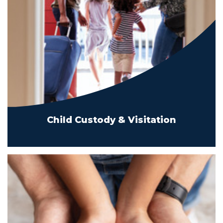
Child Custody & Visitation