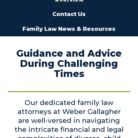
Contact Us
Family Law News & Resources
Guidance and Advice
During Challenging
Times
Our dedicated family law
attorneys at Weber Gallagher
are well-versed in navigating
the intricate financial and legal