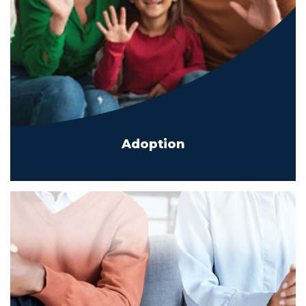
Adoption