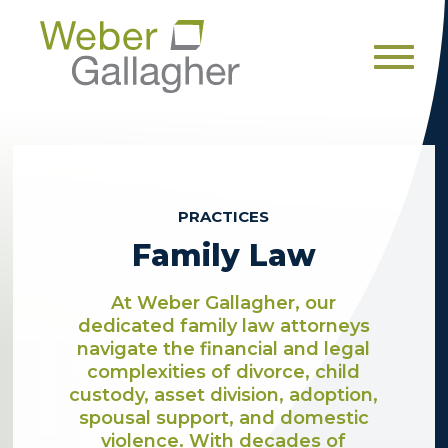
Men
PRACTICES
Family Law
At Weber Gallagher, our
dedicated family law attorneys
navigate the financial and legal
complexities of divorce, child
custody, asset division, adoption,
spousal support, and domestic
violence. With decades of