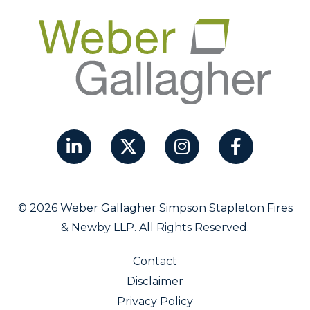
© 2026 Weber Gallagher Simpson Stapleton Fires
& Newby LLP. All Rights Reserved.
Contact
Disclaimer
Privacy Policy