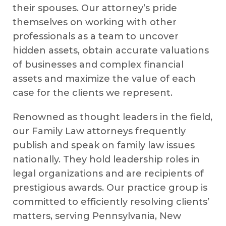
their spouses. Our attorney’s pride
themselves on working with other
professionals as a team to uncover
hidden assets, obtain accurate valuations
of businesses and complex financial
assets and maximize the value of each
case for the clients we represent.
Renowned as thought leaders in the field,
our Family Law attorneys frequently
publish and speak on family law issues
nationally. They hold leadership roles in
legal organizations and are recipients of
prestigious awards. Our practice group is
committed to efficiently resolving clients’
matters, serving Pennsylvania, New