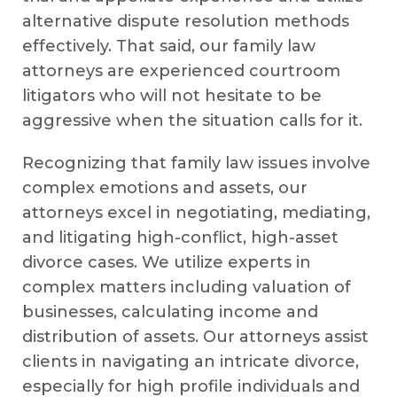
alternative dispute resolution methods
effectively. That said, our family law
attorneys are experienced courtroom
litigators who will not hesitate to be
aggressive when the situation calls for it.
Recognizing that family law issues involve
complex emotions and assets, our
attorneys excel in negotiating, mediating,
and litigating high-conflict, high-asset
divorce cases. We utilize experts in
complex matters including valuation of
businesses, calculating income and
distribution of assets. Our attorneys assist
clients in navigating an intricate divorce,
especially for high profile individuals and