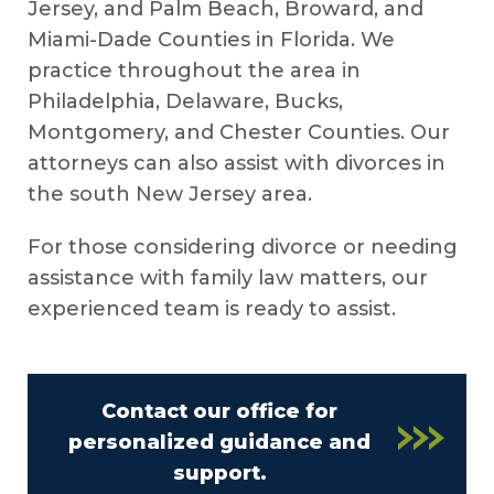
Jersey, and Palm Beach, Broward, and
Miami-Dade Counties in Florida. We
practice throughout the area in
Philadelphia, Delaware, Bucks,
Montgomery, and Chester Counties. Our
attorneys can also assist with divorces in
the south New Jersey area.
For those considering divorce or needing
assistance with family law matters, our
experienced team is ready to assist.
Contact our office for
personalized guidance and
support.