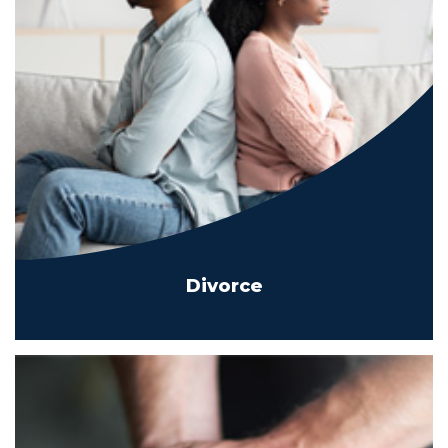
Divorce