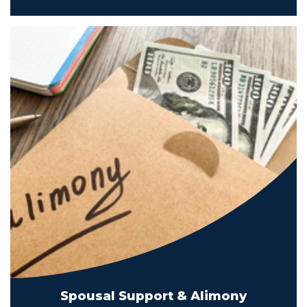
Spousal Support & Alimony