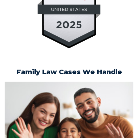
Family Law Cases We Handle