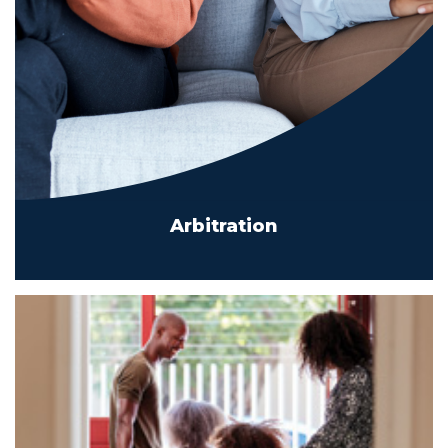
Arbitration