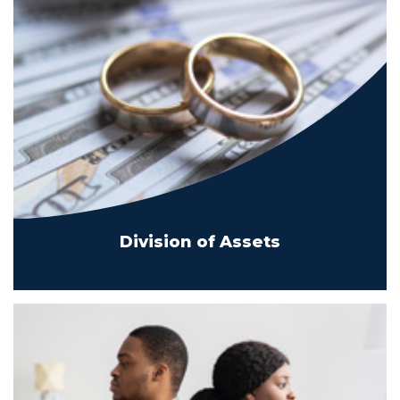
Division of Assets