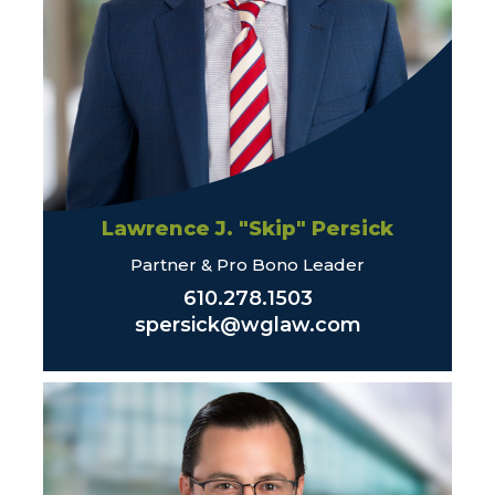
Lawrence J. "Skip" Persick
Partner & Pro Bono Leader
610.278.1503
spersick@wglaw.com