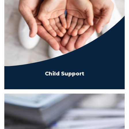
Child Support