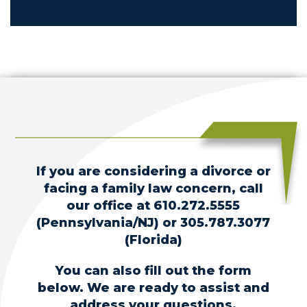
If you are considering a divorce or
facing a family law concern, call
our office at
610.272.5555
(Pennsylvania/NJ) or
305.787.3077
(Florida)
You can also fill out the form
below. We are ready to assist and
address your questions.