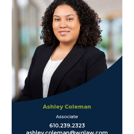
Ashley Coleman
Associate
610.239.2323
ashley.coleman@wglaw.com