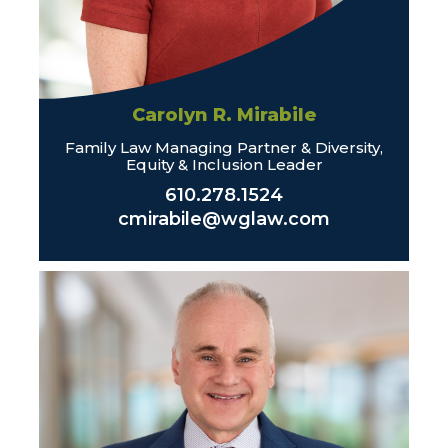
Carolyn R. Mirabile
Family Law Managing Partner & Diversity,
Equity & Inclusion Leader
610.278.1524
cmirabile@wglaw.com