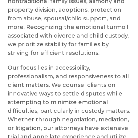
nontraditional family issues, alimony and
property division, adoptions, protection
from abuse, spousal/child support, and
more. Recognizing the emotional turmoil
associated with divorce and child custody,
we prioritize stability for families by
striving for efficient resolutions.
Our focus lies in accessibility,
professionalism, and responsiveness to all
client matters. We counsel clients on
innovative ways to settle disputes while
attempting to minimize emotional
difficulties, particularly in custody matters.
Whether through negotiation, mediation,
or litigation, our attorneys have extensive
trial and appellate experience and utilize