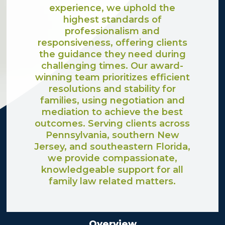
experience, we uphold the
highest standards of
professionalism and
responsiveness, offering clients
the guidance they need during
challenging times. Our award-
winning team prioritizes efficient
resolutions and stability for
families, using negotiation and
mediation to achieve the best
outcomes. Serving clients across
Pennsylvania, southern New
Jersey, and southeastern Florida,
we provide compassionate,
knowledgeable support for all
family law related matters.
Overview