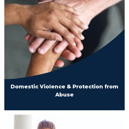
Domestic Violence & Protection from
Abuse