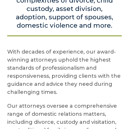
complexities of divorce, child
custody, asset division,
adoption, support of spouses,
domestic violence and more.
With decades of experience, our award-
winning attorneys uphold the highest
standards of professionalism and
responsiveness, providing clients with the
guidance and advice they need during
challenging times.
Our attorneys oversee a comprehensive
range of domestic relations matters,
including divorce, custody and visitation,