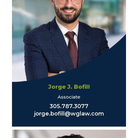
Jorge J. Bofill
Associate
305.787.3077
jorge.bofill@wglaw.com