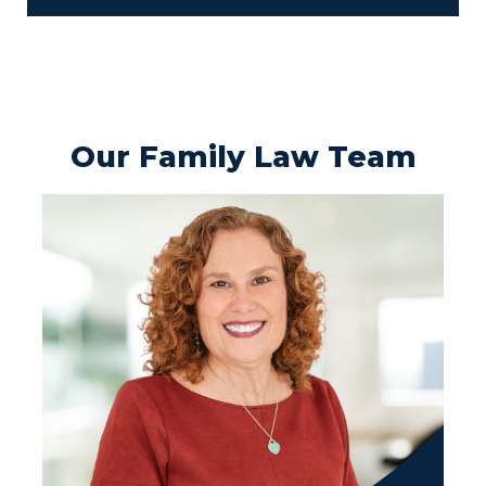
Our Family Law Team