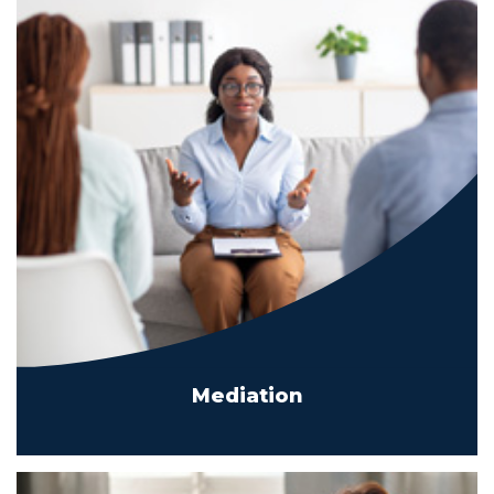
Mediation