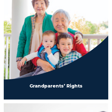
Grandparents’ Rights