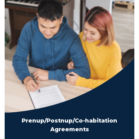
Prenup/Postnup/Co-habitation
Agreements