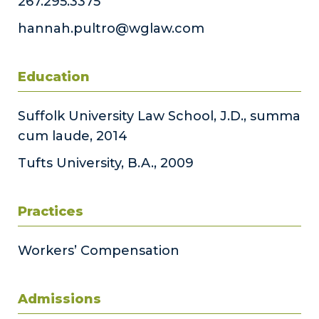
267.295.3375
hannah.pultro@wglaw.com
Education
Suffolk University Law School, J.D., summa
cum laude, 2014
Tufts University, B.A., 2009
Practices
Workers’ Compensation
Admissions