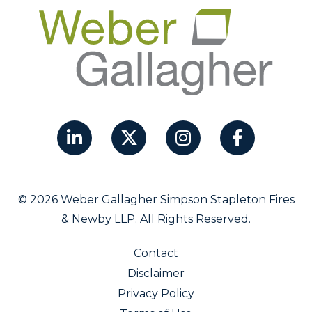
© 2026 Weber Gallagher Simpson Stapleton Fires
& Newby LLP. All Rights Reserved.
Contact
Disclaimer
Privacy Policy