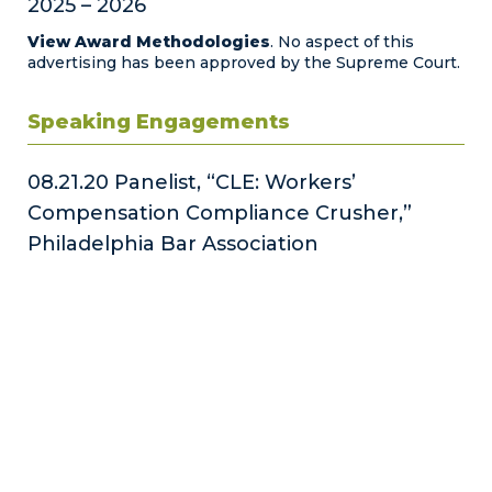
2025 – 2026
View Award Methodologies
. No aspect of this
advertising has been approved by the Supreme Court.
Speaking Engagements
08.21.20 Panelist, “CLE: Workers’
Compensation Compliance Crusher,”
Philadelphia Bar Association