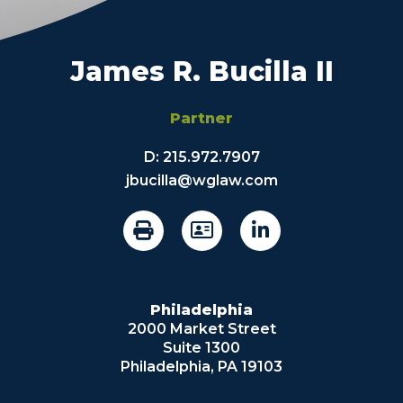
James R. Bucilla II
Partner
D:
215.972.7907
jbucilla@wglaw.com
Philadelphia
2000 Market Street
Suite 1300
Philadelphia, PA 19103