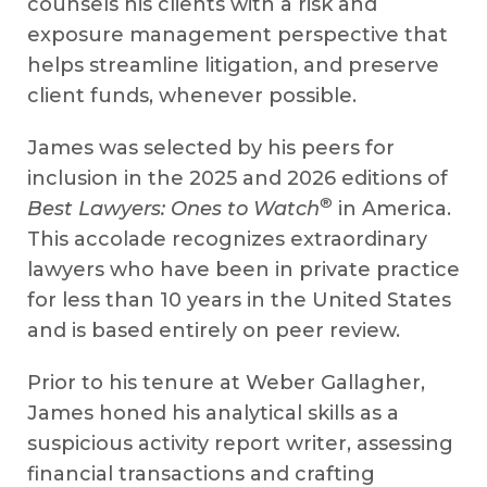
counsels his clients with a risk and
exposure management perspective that
helps streamline litigation, and preserve
client funds, whenever possible.
James was selected by his peers for
inclusion in the 2025 and 2026 editions of
®
Best Lawyers: Ones to Watch
in America.
This accolade recognizes extraordinary
lawyers who have been in private practice
for less than 10 years in the United States
and is based entirely on peer review.
Prior to his tenure at Weber Gallagher,
James honed his analytical skills as a
suspicious activity report writer, assessing
financial transactions and crafting