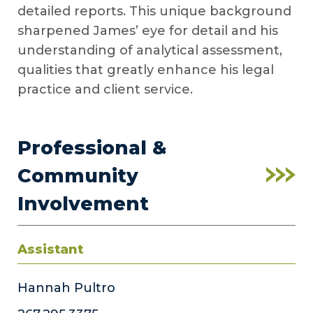
detailed reports. This unique background
sharpened James’ eye for detail and his
understanding of analytical assessment,
qualities that greatly enhance his legal
practice and client service.
Professional &
Community
Involvement
Assistant
Hannah Pultro