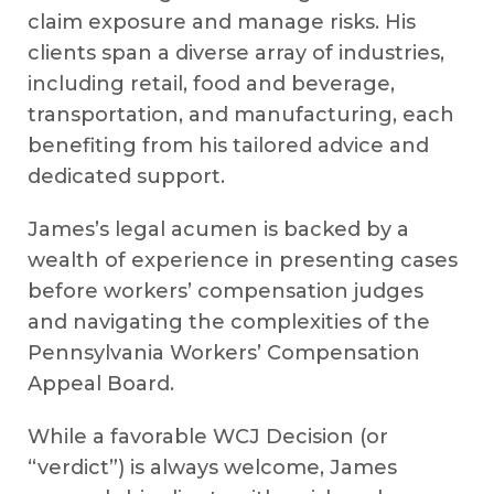
claim exposure and manage risks. His
clients span a diverse array of industries,
including retail, food and beverage,
transportation, and manufacturing, each
benefiting from his tailored advice and
dedicated support.
James’s legal acumen is backed by a
wealth of experience in presenting cases
before workers’ compensation judges
and navigating the complexities of the
Pennsylvania Workers’ Compensation
Appeal Board.
While a favorable WCJ Decision (or
“verdict”) is always welcome, James