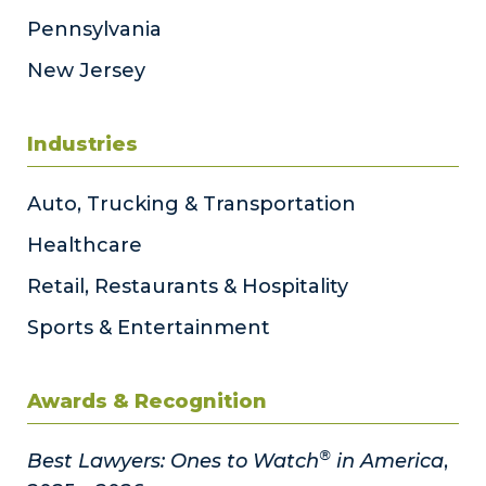
Pennsylvania
New Jersey
Industries
Auto, Trucking & Transportation
Healthcare
Retail, Restaurants & Hospitality
Sports & Entertainment
Awards & Recognition
®
Best Lawyers: Ones to Watch
in America
,