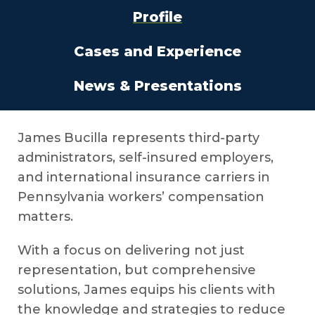
Profile
Cases and Experience
News & Presentations
James Bucilla represents third-party
administrators, self-insured employers,
and international insurance carriers in
Pennsylvania workers’ compensation
matters.
With a focus on delivering not just
representation, but comprehensive
solutions, James equips his clients with
the knowledge and strategies to reduce