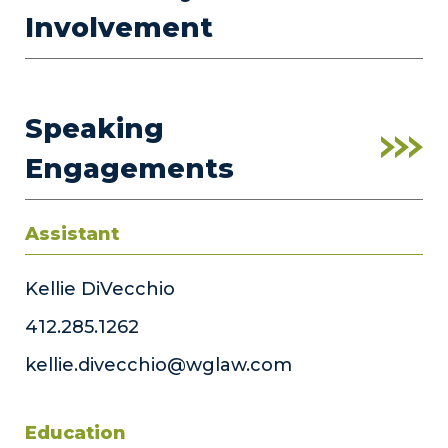
Involvement
Speaking
Engagements
Assistant
Kellie DiVecchio
412.285.1262
kellie.divecchio@wglaw.com
Education