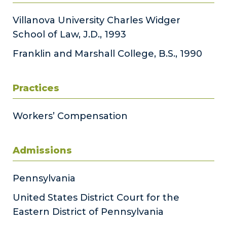
Villanova University Charles Widger
School of Law, J.D., 1993
Franklin and Marshall College, B.S., 1990
Practices
Workers’ Compensation
Admissions
Pennsylvania
United States District Court for the
Eastern District of Pennsylvania