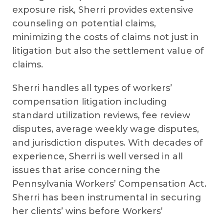
exposure risk, Sherri provides extensive
counseling on potential claims,
minimizing the costs of claims not just in
litigation but also the settlement value of
claims.
Sherri handles all types of workers’
compensation litigation including
standard utilization reviews, fee review
disputes, average weekly wage disputes,
and jurisdiction disputes. With decades of
experience, Sherri is well versed in all
issues that arise concerning the
Pennsylvania Workers’ Compensation Act.
Sherri has been instrumental in securing
her clients’ wins before Workers’