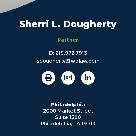
Sherri L. Dougherty
Partner
D:
215.972.7913
sdougherty@wglaw.com
Philadelphia
2000 Market Street
Suite 1300
Philadelphia, PA 19103