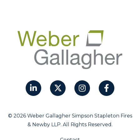
© 2026 Weber Gallagher Simpson Stapleton Fires
& Newby LLP. All Rights Reserved.
Contact