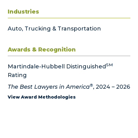
Industries
Auto, Trucking & Transportation
Awards & Recognition
SM
Martindale-Hubbell Distinguished
Rating
®
The Best Lawyers in America
, 2024 – 2026
View Award Methodologies