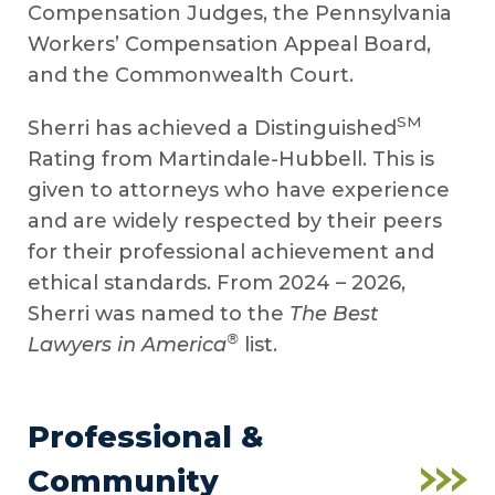
Compensation Judges, the Pennsylvania
Workers’ Compensation Appeal Board,
and the Commonwealth Court.
SM
Sherri has achieved a Distinguished
Rating from Martindale-Hubbell. This is
given to attorneys who have experience
and are widely respected by their peers
for their professional achievement and
ethical standards. From 2024 – 2026,
Sherri was named to the
The Best
®
Lawyers in America
list.
Professional &
Community