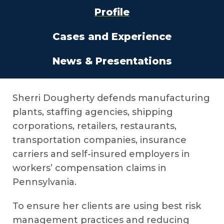
Profile
Cases and Experience
News & Presentations
Sherri Dougherty defends manufacturing
plants, staffing agencies, shipping
corporations, retailers, restaurants,
transportation companies, insurance
carriers and self-insured employers in
workers’ compensation claims in
Pennsylvania.
To ensure her clients are using best risk
management practices and reducing