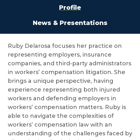
Profile
News & Presentations
Ruby Delarosa focuses her practice on
representing employers, insurance
companies, and third-party administrators
in workers’ compensation litigation. She
brings a unique perspective, having
experience representing both injured
workers and defending employers in
workers’ compensation matters. Ruby is
able to navigate the complexities of
workers’ compensation law with an
understanding of the challenges faced by