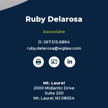
Ruby Delarosa
Associate
D:
267.515.6864
ruby.delarosa@wglaw.com
Mt. Laurel
2000 Midlantic Drive
Suite 200
Mt. Laurel, NJ 08054