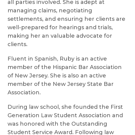
all parties involved. She is adept at
managing claims, negotiating
settlements, and ensuring her clients are
well-prepared for hearings and trials,
making her an valuable advocate for
clients.
Fluent in Spanish, Ruby is an active
member of the Hispanic Bar Association
of New Jersey. She is also an active
member of the New Jersey State Bar
Association.
During law school, she founded the First
Generation Law Student Association and
was honored with the Outstanding
Student Service Award. Following law