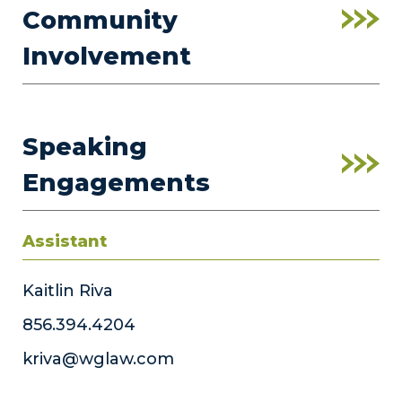
Community
Involvement
Speaking
Engagements
Assistant
Kaitlin Riva
856.394.4204
kriva@wglaw.com