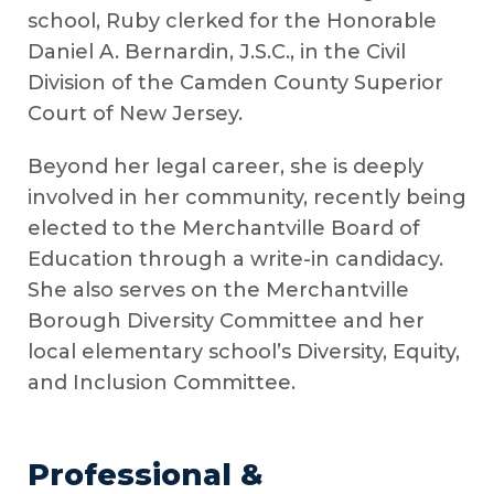
school, Ruby clerked for the Honorable
Daniel A. Bernardin, J.S.C., in the Civil
Division of the Camden County Superior
Court of New Jersey.
Beyond her legal career, she is deeply
involved in her community, recently being
elected to the Merchantville Board of
Education through a write-in candidacy.
She also serves on the Merchantville
Borough Diversity Committee and her
local elementary school’s Diversity, Equity,
and Inclusion Committee.
Professional &