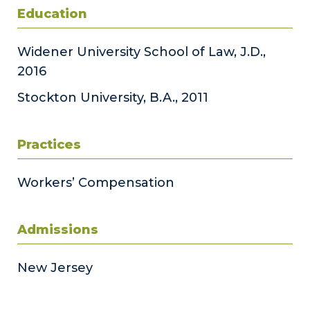
Education
Widener University School of Law, J.D.,
2016
Stockton University, B.A., 2011
Practices
Workers’ Compensation
Admissions
New Jersey