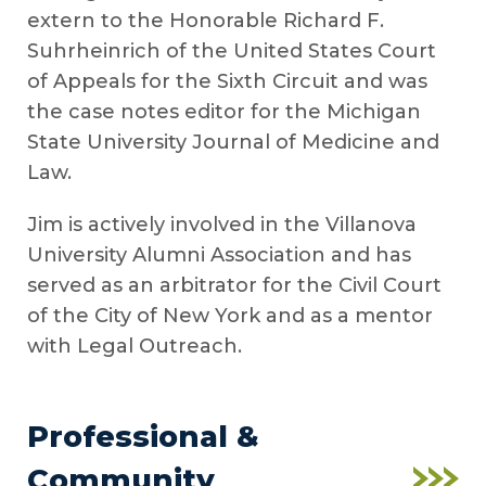
extern to the Honorable Richard F.
Suhrheinrich of the United States Court
of Appeals for the Sixth Circuit and was
the case notes editor for the Michigan
State University Journal of Medicine and
Law.
Jim is actively involved in the Villanova
University Alumni Association and has
served as an arbitrator for the Civil Court
of the City of New York and as a mentor
with Legal Outreach.
Professional &
Community