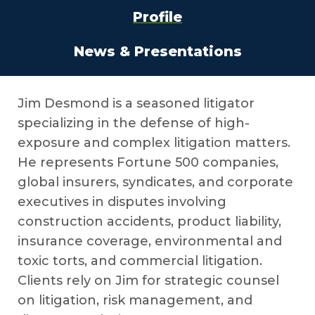
Profile
News & Presentations
Jim Desmond is a seasoned litigator
specializing in the defense of high-
exposure and complex litigation matters.
He represents Fortune 500 companies,
global insurers, syndicates, and corporate
executives in disputes involving
construction accidents, product liability,
insurance coverage, environmental and
toxic torts, and commercial litigation.
Clients rely on Jim for strategic counsel
on litigation, risk management, and