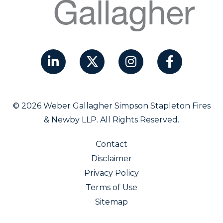
© 2026 Weber Gallagher Simpson Stapleton Fires
& Newby LLP. All Rights Reserved.
Contact
Disclaimer
Privacy Policy
Terms of Use
Sitemap