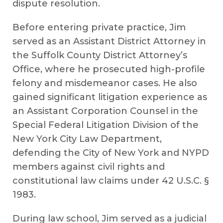
dispute resolution.
Before entering private practice, Jim
served as an Assistant District Attorney in
the Suffolk County District Attorney’s
Office, where he prosecuted high-profile
felony and misdemeanor cases. He also
gained significant litigation experience as
an Assistant Corporation Counsel in the
Special Federal Litigation Division of the
New York City Law Department,
defending the City of New York and NYPD
members against civil rights and
constitutional law claims under 42 U.S.C. §
1983.
During law school, Jim served as a judicial