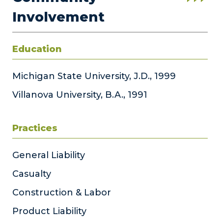
Involvement
Education
Michigan State University, J.D., 1999
Villanova University, B.A., 1991
Practices
General Liability
Casualty
Construction & Labor
Product Liability