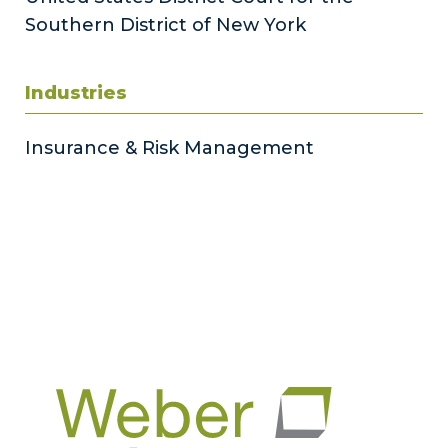
Southern District of New York
Industries
Insurance & Risk Management