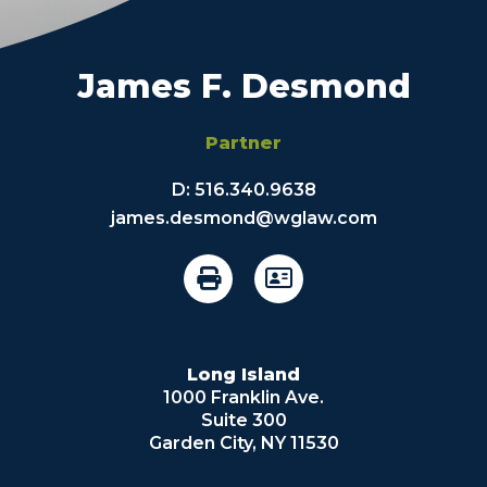
James F. Desmond
Partner
D:
516.340.9638
james.desmond@wglaw.com
Long Island
1000 Franklin Ave.
Suite 300
Garden City, NY 11530