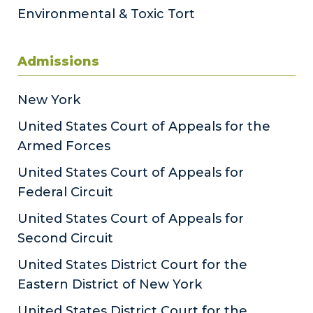
Environmental & Toxic Tort
Admissions
New York
United States Court of Appeals for the
Armed Forces
United States Court of Appeals for
Federal Circuit
United States Court of Appeals for
Second Circuit
United States District Court for the
Eastern District of New York
United States District Court for the