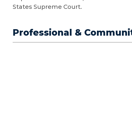
States Supreme Court.
Professional & Communi