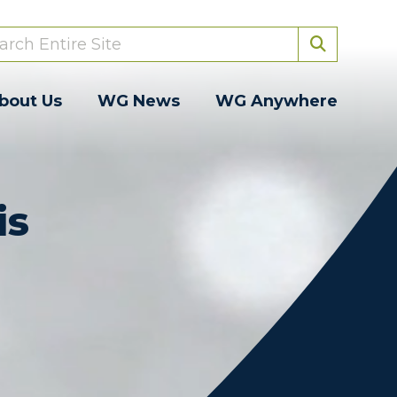
bout Us
WG News
WG Anywhere
is