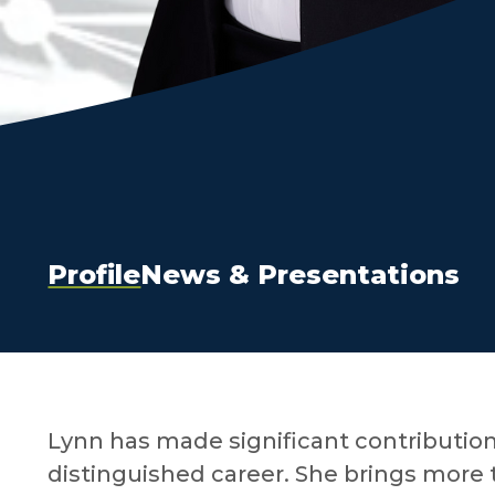
Profile
News & Presentations
Lynn has made significant contributio
distinguished career. She brings more t