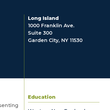
Long Island
1000 Franklin Ave.
Suite 300
Garden City, NY 11530
Education
esenting