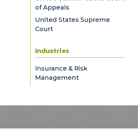
of Appeals
United States Supreme
Court
Industries
Insurance & Risk
Management