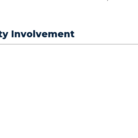
ty Involvement