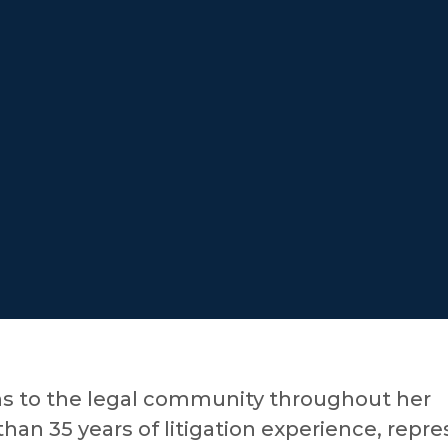
ns to the legal community throughout her
han 35 years of litigation experience, repr