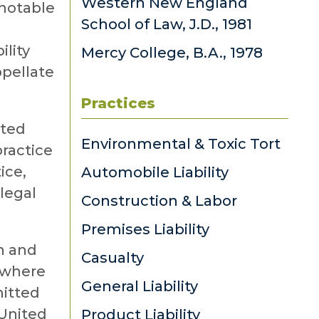
Western New England
 notable
School of Law, J.D., 1981
l
ility
Mercy College, B.A., 1978
ppellate
Practices
nted
Environmental & Toxic Tort
practice
ice,
Automobile Liability
alegal
Construction & Labor
Premises Liability
h and
Casualty
 where
General Liability
mitted
 United
Product Liability