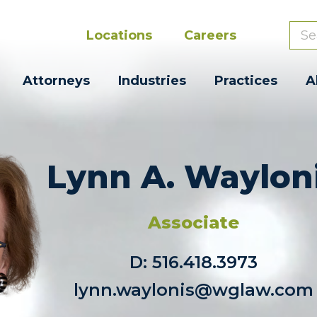
Locations
Careers
Attorneys
Industries
Practices
A
Lynn A. Waylon
Associate
D:
516.418.3973
lynn.waylonis@wglaw.com