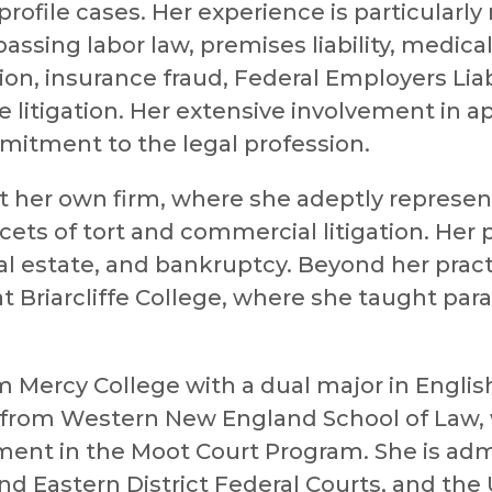
rofile cases. Her experience is particularly
assing labor law, premises liability, medica
tion, insurance fraud, Federal Employers Liab
 litigation. Her extensive involvement in a
itment to the legal profession.
at her own firm, where she adeptly represe
acets of tort and commercial litigation. Her 
al estate, and bankruptcy. Beyond her pract
t Briarcliffe College, where she taught par
Mercy College with a dual major in Englis
e from Western New England School of Law,
ment in the Moot Court Program. She is ad
nd Eastern District Federal Courts, and the