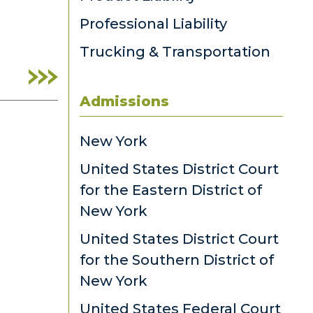
Professional Liability
Trucking & Transportation
Admissions
New York
United States District Court
for the Eastern District of
New York
United States District Court
for the Southern District of
New York
United States Federal Court