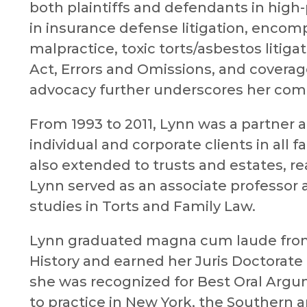
both plaintiffs and defendants in high-p
in insurance defense litigation, encomp
malpractice, toxic torts/asbestos litiga
Act, Errors and Omissions, and coverage
advocacy further underscores her comm
From 1993 to 2011, Lynn was a partner 
individual and corporate clients in all f
also extended to trusts and estates, re
Lynn served as an associate professor a
studies in Torts and Family Law.
Lynn graduated magna cum laude from 
History and earned her Juris Doctorat
she was recognized for Best Oral Argu
to practice in New York, the Southern a