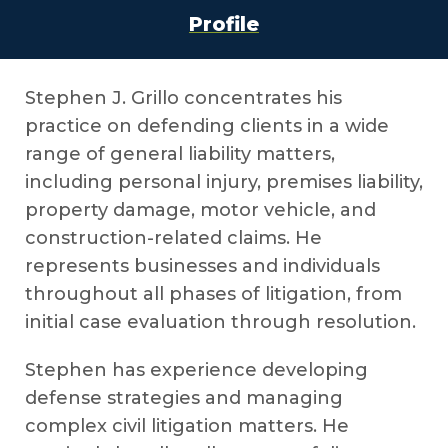
Profile
Stephen J. Grillo concentrates his
practice on defending clients in a wide
range of general liability matters,
including personal injury, premises liability,
property damage, motor vehicle, and
construction-related claims. He
represents businesses and individuals
throughout all phases of litigation, from
initial case evaluation through resolution.
Stephen has experience developing
defense strategies and managing
complex civil litigation matters. He