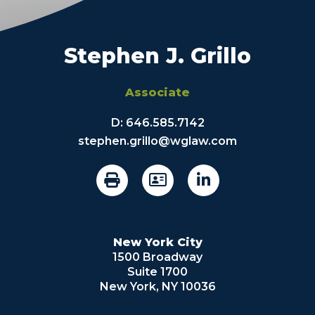
Stephen J. Grillo
Associate
D:
646.585.7142
stephen.grillo@wglaw.com
New York City
1500 Broadway
Suite 1700
New York, NY 10036