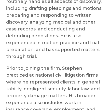
routinely handles all aspects of discovery,
including drafting pleadings and motions,
preparing and responding to written
discovery, analyzing medical and other
case records, and conducting and
defending depositions. He is also
experienced in motion practice and trial
preparation, and has supported matters
through trial.
Prior to joining the firm, Stephen
practiced at national civil litigation firms
where he represented clients in general
liability, negligent security, labor law, and
property damage matters. His broader
experience also includes work in
insurance coverage, employment, and