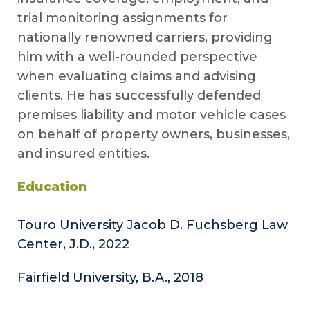
trial monitoring assignments for
nationally renowned carriers, providing
him with a well-rounded perspective
when evaluating claims and advising
clients. He has successfully defended
premises liability and motor vehicle cases
on behalf of property owners, businesses,
and insured entities.
Education
Touro University Jacob D. Fuchsberg Law
Center, J.D., 2022
Fairfield University, B.A., 2018