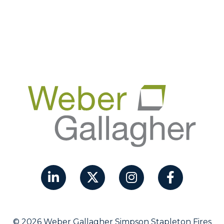
© 2026 Weber Gallagher Simpson Stapleton Fires