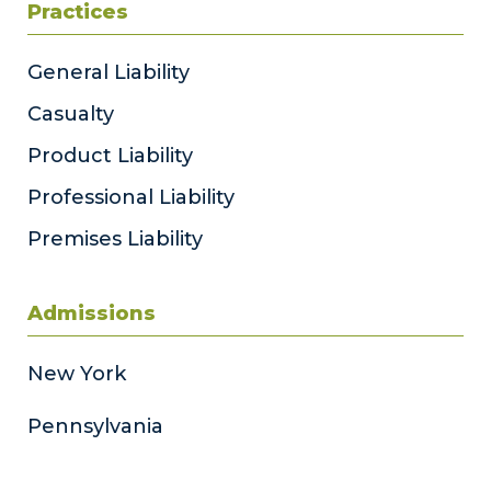
Practices
General Liability
Casualty
Product Liability
Professional Liability
Premises Liability
Admissions
New York
Pennsylvania