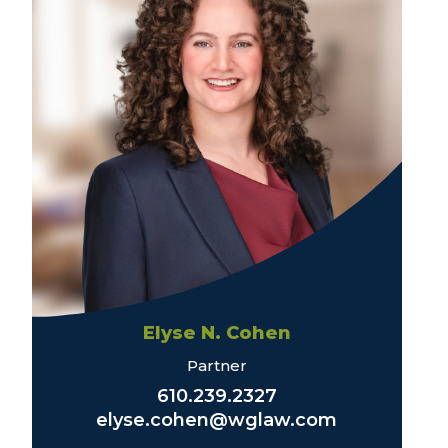
Elyse N. Cohen
Partner
610.239.2327
elyse.cohen@wglaw.com