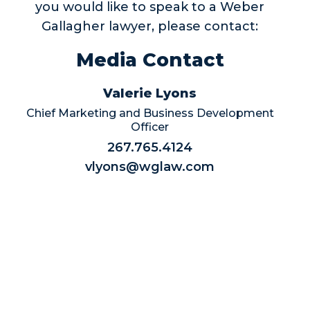
you would like to speak to a Weber
Gallagher lawyer, please contact:
Media Contact
Valerie Lyons
Chief Marketing and Business Development
Officer
267.765.4124
vlyons@wglaw.com