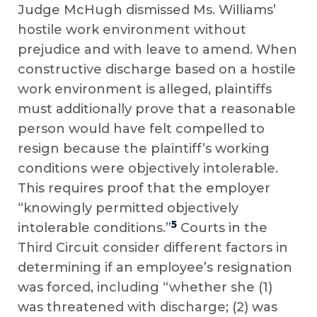
Judge McHugh dismissed Ms. Williams’
hostile work environment without
prejudice and with leave to amend. When
constructive discharge based on a hostile
work environment is alleged, plaintiffs
must additionally prove that a reasonable
person would have felt compelled to
resign because the plaintiff’s working
conditions were objectively intolerable.
This requires proof that the employer
“knowingly permitted objectively
5
intolerable conditions.”
Courts in the
Third Circuit consider different factors in
determining if an employee’s resignation
was forced, including “whether she (1)
was threatened with discharge; (2) was