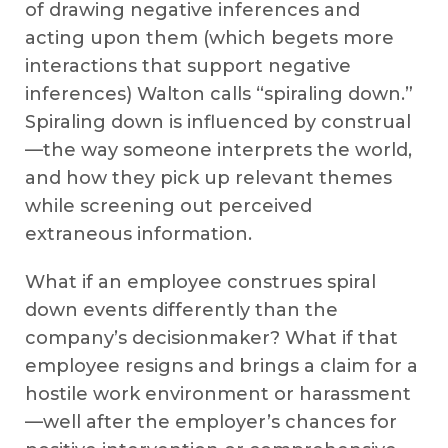
of drawing negative inferences and
acting upon them (which begets more
interactions that support negative
inferences) Walton calls “spiraling down.”
Spiraling down is influenced by construal
—the way someone interprets the world,
and how they pick up relevant themes
while screening out perceived
extraneous information.
What if an employee construes spiral
down events differently than the
company’s decisionmaker? What if that
employee resigns and brings a claim for a
hostile work environment or harassment
—well after the employer’s chances for