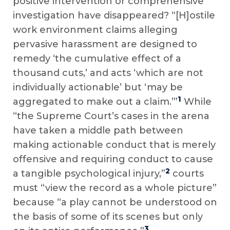
positive intervention or comprehensive
investigation have disappeared? “[H]ostile
work environment claims alleging
pervasive harassment are designed to
remedy ‘the cumulative effect of a
thousand cuts,’ and acts ‘which are not
individually actionable’ but ‘may be
1
aggregated to make out a claim.’”
While
“the Supreme Court’s cases in the arena
have taken a middle path between
making actionable conduct that is merely
offensive and requiring conduct to cause
2
a tangible psychological injury,”
courts
must “view the record as a whole picture”
because “a play cannot be understood on
the basis of some of its scenes but only
3