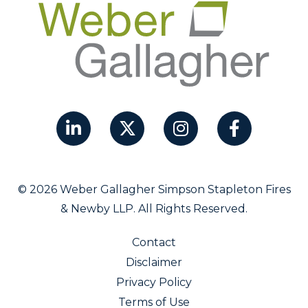
© 2026 Weber Gallagher Simpson Stapleton Fires
& Newby LLP. All Rights Reserved.
Contact
Disclaimer
Privacy Policy
Terms of Use