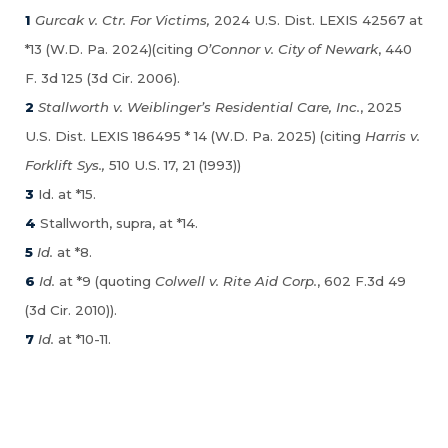
1
Gurcak v. Ctr. For Victims,
2024 U.S. Dist. LEXIS 42567 at
*13 (W.D. Pa. 2024)(citing
O’Connor v. City of Newark
, 440
F. 3d 125 (3d Cir. 2006).
2
Stallworth v. Weiblinger’s Residential Care, Inc.
, 2025
U.S. Dist. LEXIS 186495 * 14 (W.D. Pa. 2025) (citing
Harris v.
Forklift Sys.,
510 U.S. 17, 21 (1993))
3
Id. at *15.
4
Stallworth, supra, at *14.
5
Id.
at *8.
6
Id.
at *9 (quoting
Colwell v. Rite Aid Corp.
, 602 F.3d 49
(3d Cir. 2010)).
7
Id.
at *10-11.