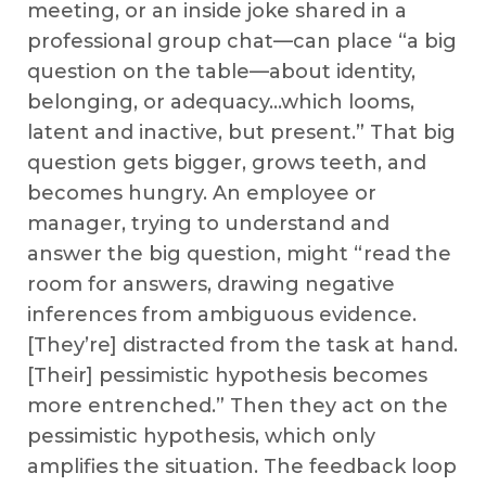
meeting, or an inside joke shared in a
professional group chat—can place “a big
question on the table—about identity,
belonging, or adequacy…which looms,
latent and inactive, but present.” That big
question gets bigger, grows teeth, and
becomes hungry. An employee or
manager, trying to understand and
answer the big question, might “read the
room for answers, drawing negative
inferences from ambiguous evidence.
[They’re] distracted from the task at hand.
[Their] pessimistic hypothesis becomes
more entrenched.” Then they act on the
pessimistic hypothesis, which only
amplifies the situation. The feedback loop