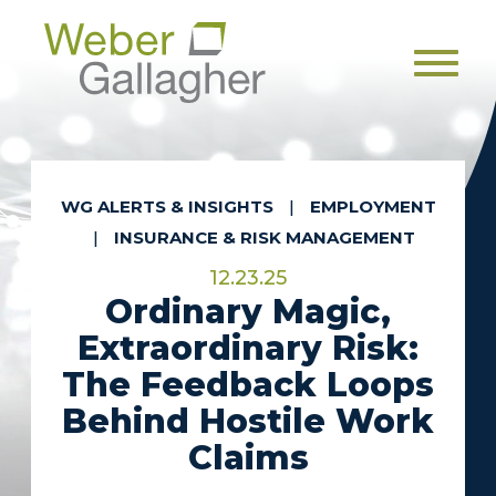
Men
WG ALERTS & INSIGHTS
|
EMPLOYMENT
|
INSURANCE & RISK MANAGEMENT
12.23.25
Ordinary Magic,
Extraordinary Risk:
The Feedback Loops
Behind Hostile Work
Claims