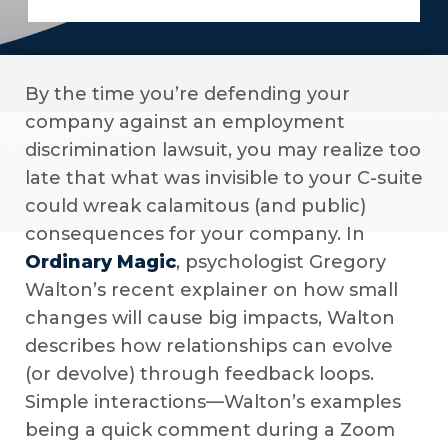
By the time you’re defending your
company against an employment
discrimination lawsuit, you may realize too
late that what was invisible to your C-suite
could wreak calamitous (and public)
consequences for your company. In
Ordinary Magic
, psychologist Gregory
Walton’s recent explainer on how small
changes will cause big impacts, Walton
describes how relationships can evolve
(or devolve) through feedback loops.
Simple interactions—Walton’s examples
being a quick comment during a Zoom