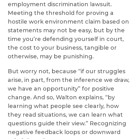
employment discrimination lawsuit.
Meeting the threshold for proving a
hostile work environment claim based on
statements may not be easy, but by the
time you’re defending yourself in court,
the cost to your business, tangible or
otherwise, may be punishing.
But worry not, because “if our struggles
arise, in part, from the inference we draw,
we have an opportunity” for positive
change. And so, Walton explains, “by
learning what people see clearly, how
they read situations, we can learn what
questions guide their view.” Recognizing
negative feedback loops or downward