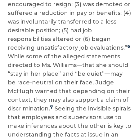
encouraged to resign; (3) was demoted or
suffered a reduction in pay or benefits; (4)
was involuntarily transferred to a less
desirable position; (5) had job
responsibilities altered or (6) began
6
receiving unsatisfactory job evaluations.”
While some of the alleged statements
directed to Ms. Williams—that she should
“stay in her place” and “be quiet”—may
be race-neutral on their face, Judge
McHugh warned that depending on their
context, they may also support a claim of
7
discrimination.
Seeing the invisible spirals
that employees and supervisors use to
make inferences about the other is key to
understanding the facts at issue in an