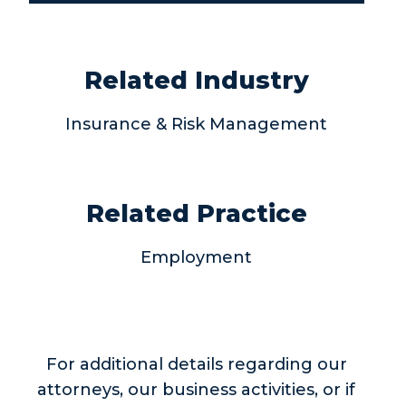
Related Industry
Insurance & Risk Management
Related Practice
Employment
For additional details regarding our
attorneys, our business activities, or if