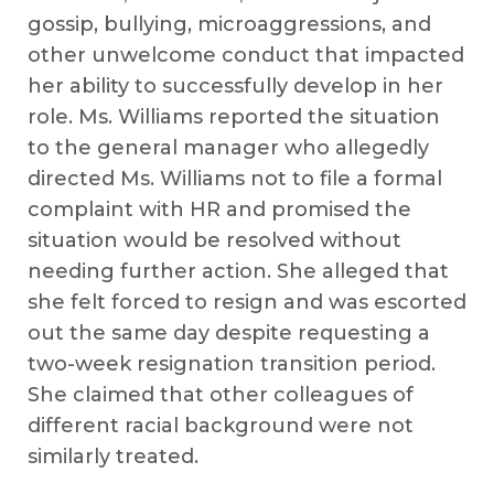
gossip, bullying, microaggressions, and
other unwelcome conduct that impacted
her ability to successfully develop in her
role. Ms. Williams reported the situation
to the general manager who allegedly
directed Ms. Williams not to file a formal
complaint with HR and promised the
situation would be resolved without
needing further action. She alleged that
she felt forced to resign and was escorted
out the same day despite requesting a
two-week resignation transition period.
She claimed that other colleagues of
different racial background were not
similarly treated.