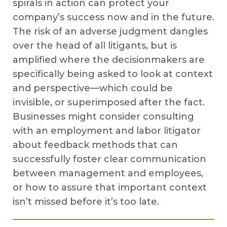
spirals in action can protect your
company’s success now and in the future.
The risk of an adverse judgment dangles
over the head of all litigants, but is
amplified where the decisionmakers are
specifically being asked to look at context
and perspective—which could be
invisible, or superimposed after the fact.
Businesses might consider consulting
with an employment and labor litigator
about feedback methods that can
successfully foster clear communication
between management and employees,
or how to assure that important context
isn’t missed before it’s too late.