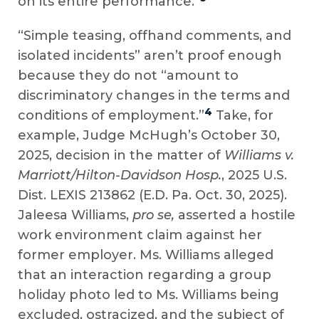
on its entire performance.”
“Simple teasing, offhand comments, and
isolated incidents” aren’t proof enough
because they do not “amount to
discriminatory changes in the terms and
4
conditions of employment.”
Take, for
example, Judge McHugh’s October 30,
2025, decision in the matter of
Williams v.
Marriott/Hilton-Davidson Hosp.
, 2025 U.S.
Dist. LEXIS 213862 (E.D. Pa. Oct. 30, 2025).
Jaleesa Williams,
pro se,
asserted a hostile
work environment claim against her
former employer. Ms. Williams alleged
that an interaction regarding a group
holiday photo led to Ms. Williams being
excluded, ostracized, and the subject of