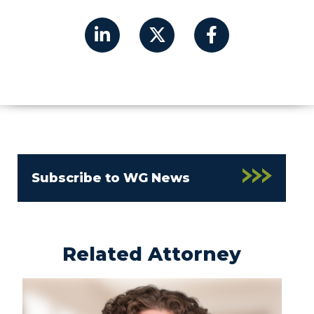
Subscribe to WG News
Related Attorney