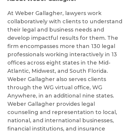
At Weber Gallagher, lawyers work
collaboratively with clients to understand
their legal and business needs and
develop impactful results for them. The
firm encompasses more than 130 legal
professionals working interactively in 13
offices across eight states in the Mid-
Atlantic, Midwest, and South Florida.
Weber Gallagher also serves clients
through the WG virtual office, WG
Anywhere, in an additional nine states.
Weber Gallagher provides legal
counseling and representation to local,
national, and international businesses,
financial institutions, and insurance