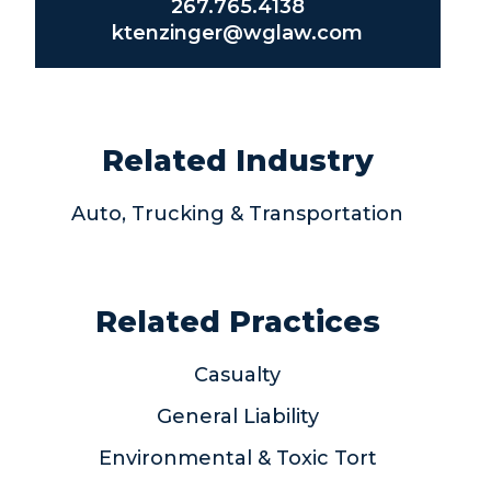
267.765.4138
ktenzinger@wglaw.com
Related Industry
Auto, Trucking & Transportation
Related Practices
Casualty
General Liability
Environmental & Toxic Tort