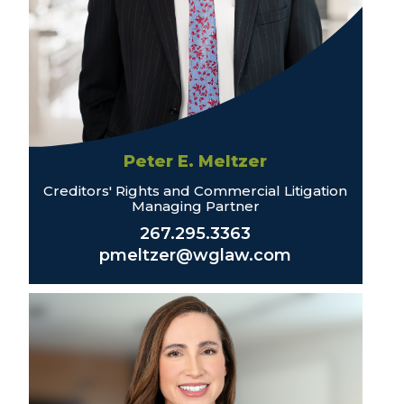
Peter E. Meltzer
Creditors' Rights and Commercial Litigation
Managing Partner
267.295.3363
pmeltzer@wglaw.com