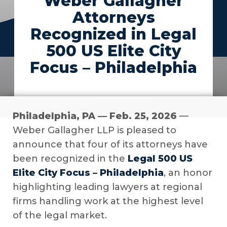
Weber Gallagher
Attorneys
Recognized in Legal
500 US Elite City
Focus – Philadelphia
Philadelphia, PA — Feb. 25, 2026
—
Weber Gallagher LLP is pleased to
announce that four of its attorneys have
been recognized in the
Legal 500 US
Elite City Focus – Philadelphia
, an honor
highlighting leading lawyers at regional
firms handling work at the highest level
of the legal market.