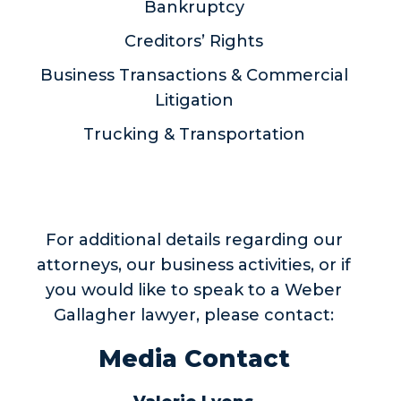
Bankruptcy
Creditors’ Rights
Business Transactions & Commercial
Litigation
Trucking & Transportation
For additional details regarding our
attorneys, our business activities, or if
you would like to speak to a Weber
Gallagher lawyer, please contact:
Media Contact