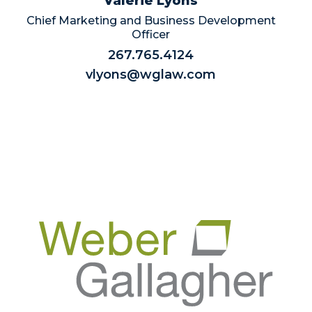
Valerie Lyons
Chief Marketing and Business Development
Officer
267.765.4124
vlyons@wglaw.com