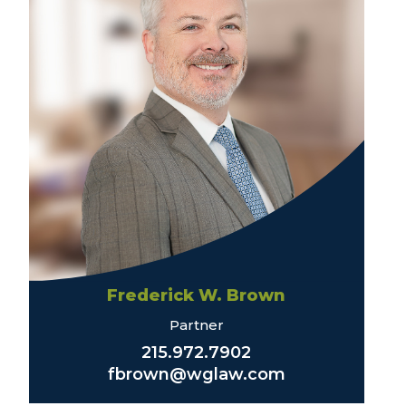
Frederick W. Brown
Partner
215.972.7902
fbrown@wglaw.com