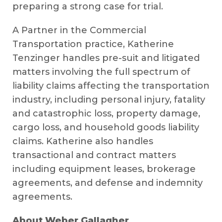
preparing a strong case for trial.
A Partner in the Commercial
Transportation practice, Katherine
Tenzinger handles pre-suit and litigated
matters involving the full spectrum of
liability claims affecting the transportation
industry, including personal injury, fatality
and catastrophic loss, property damage,
cargo loss, and household goods liability
claims. Katherine also handles
transactional and contract matters
including equipment leases, brokerage
agreements, and defense and indemnity
agreements.
About Weber Gallagher