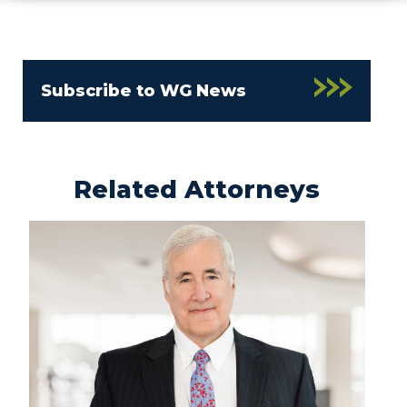
Subscribe to WG News
Related Attorneys