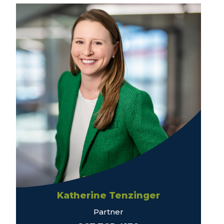
Katherine Tenzinger
Partner