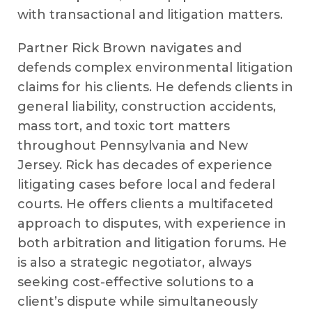
with transactional and litigation matters.
Partner Rick Brown navigates and
defends complex environmental litigation
claims for his clients. He defends clients in
general liability, construction accidents,
mass tort, and toxic tort matters
throughout Pennsylvania and New
Jersey. Rick has decades of experience
litigating cases before local and federal
courts. He offers clients a multifaceted
approach to disputes, with experience in
both arbitration and litigation forums. He
is also a strategic negotiator, always
seeking cost-effective solutions to a
client’s dispute while simultaneously