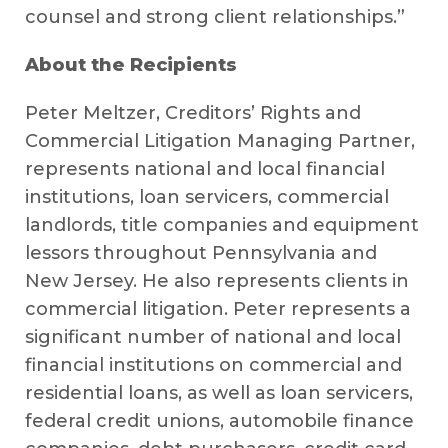
counsel and strong client relationships.”
About the Recipients
Peter Meltzer, Creditors’ Rights and
Commercial Litigation Managing Partner,
represents national and local financial
institutions, loan servicers, commercial
landlords, title companies and equipment
lessors throughout Pennsylvania and
New Jersey. He also represents clients in
commercial litigation. Peter represents a
significant number of national and local
financial institutions on commercial and
residential loans, as well as loan servicers,
federal credit unions, automobile finance