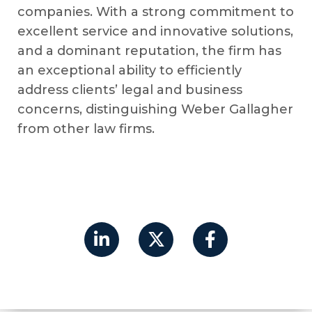
companies. With a strong commitment to
excellent service and innovative solutions,
and a dominant reputation, the firm has
an exceptional ability to efficiently
address clients’ legal and business
concerns, distinguishing Weber Gallagher
from other law firms.