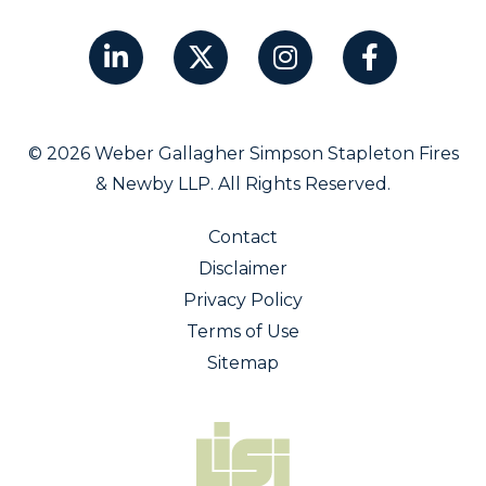
© 2026 Weber Gallagher Simpson Stapleton Fires
& Newby LLP. All Rights Reserved.
Contact
Disclaimer
Privacy Policy
Terms of Use
Sitemap