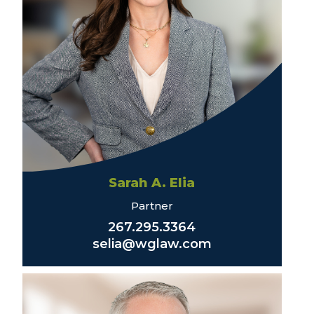
Sarah A. Elia
Partner
267.295.3364
selia@wglaw.com