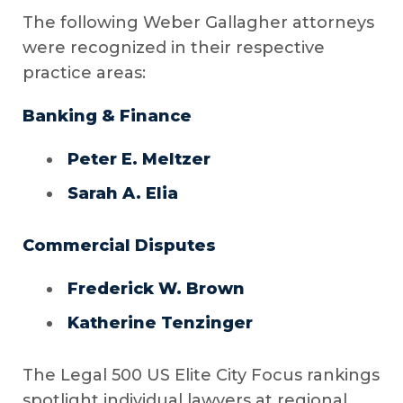
The following Weber Gallagher attorneys
were recognized in their respective
practice areas:
Banking & Finance
Peter E. Meltzer
Sarah A. Elia
Commercial Disputes
Frederick W. Brown
Katherine Tenzinger
The Legal 500 US Elite City Focus rankings
spotlight individual lawyers at regional