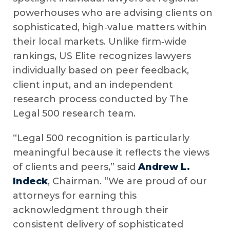
powerhouses who are advising clients on
sophisticated, high‑value matters within
their local markets. Unlike firm‑wide
rankings, US Elite recognizes lawyers
individually based on peer feedback,
client input, and an independent
research process conducted by The
Legal 500 research team.
“Legal 500 recognition is particularly
meaningful because it reflects the views
of clients and peers,” said
Andrew L.
Indeck
, Chairman. “We are proud of our
attorneys for earning this
acknowledgment through their
consistent delivery of sophisticated