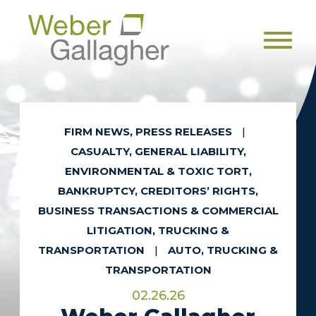
Men
FIRM NEWS, PRESS RELEASES
|
CASUALTY, GENERAL LIABILITY,
ENVIRONMENTAL & TOXIC TORT,
BANKRUPTCY, CREDITORS’ RIGHTS,
BUSINESS TRANSACTIONS & COMMERCIAL
LITIGATION, TRUCKING &
TRANSPORTATION
|
AUTO, TRUCKING &
TRANSPORTATION
02.26.26