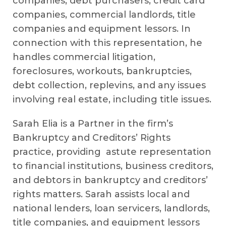
companies, debt purchasers, credit card
companies, commercial landlords, title
companies and equipment lessors. In
connection with this representation, he
handles commercial litigation,
foreclosures, workouts, bankruptcies,
debt collection, replevins, and any issues
involving real estate, including title issues.
Sarah Elia is a Partner in the firm’s
Bankruptcy and Creditors’ Rights
practice, providing astute representation
to financial institutions, business creditors,
and debtors in bankruptcy and creditors’
rights matters. Sarah assists local and
national lenders, loan servicers, landlords,
title companies, and equipment lessors