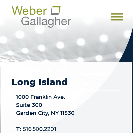
Men
Long Island
1000 Franklin Ave.
Suite 300
Garden City, NY 11530
T:
516.500.2201