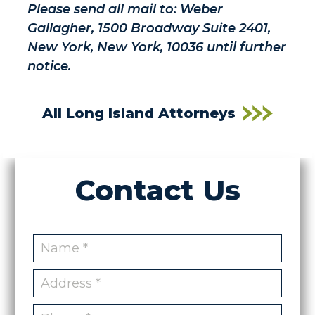
Please send all mail to: Weber
Gallagher, 1500 Broadway Suite 2401,
New York, New York, 10036 until further
notice.
All Long Island Attorneys
Contact Us