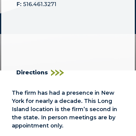
F:
516.461.3271
Directions
The firm has had a presence in New
York for nearly a decade. This Long
Island location is the firm’s second in
the state. In person meetings are by
appointment only.