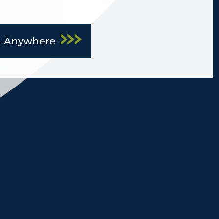
G Anywhere