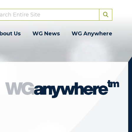
bout Us
WG News
WG Anywhere