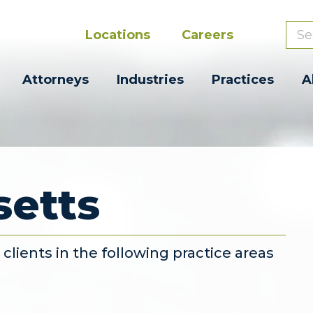
Locations
Careers
Attorneys
Industries
Practices
A
etts
lients in the following practice areas