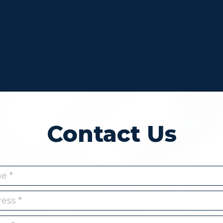
Contact Us