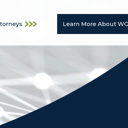
ttorneys
Learn More About W