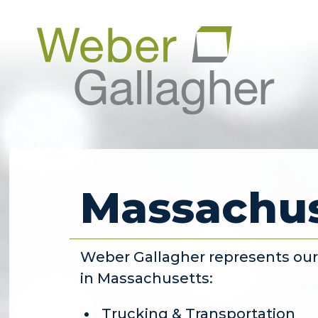
Massachus
Weber Gallagher represents our c
in Massachusetts:
Trucking & Transportation