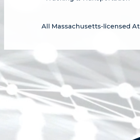
All Massachusetts-licensed A