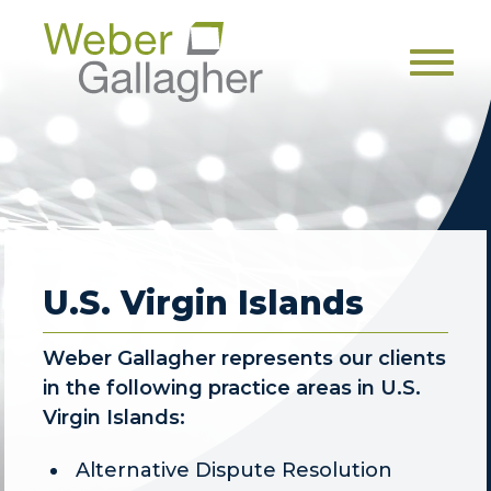
Men
U.S. Virgin Islands
Weber Gallagher represents our clients
in the following practice areas in U.S.
Virgin Islands:
Alternative Dispute Resolution