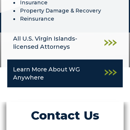
Insurance
Property Damage & Recovery
Reinsurance
All U.S. Virgin Islands-
licensed Attorneys
Learn More About WG
Anywhere
Contact Us