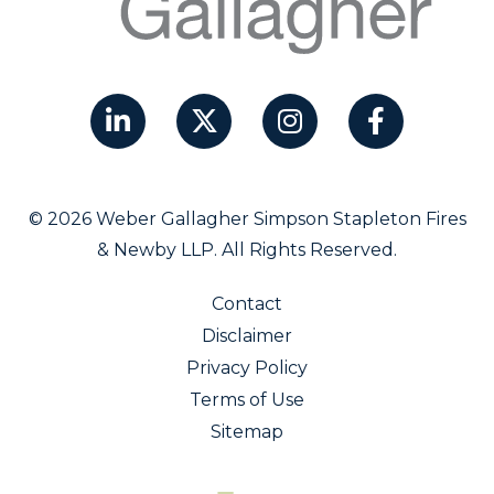
© 2026 Weber Gallagher Simpson Stapleton Fires
& Newby LLP. All Rights Reserved.
Contact
Disclaimer
Privacy Policy
Terms of Use
Sitemap