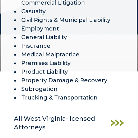
Commercial Litigation
Casualty
Civil Rights & Municipal Liability
Employment
General Liability
Insurance
Medical Malpractice
Premises Liability
Product Liability
Property Damage & Recovery
Subrogation
Trucking & Transportation
All West Virginia-licensed
Attorneys