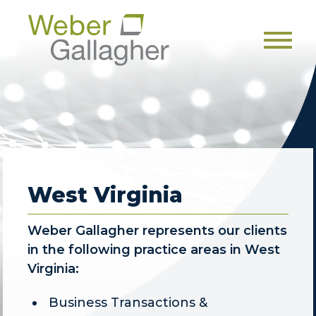
Men
West Virginia
Weber Gallagher represents our clients
in the following practice areas in West
Virginia:
Business Transactions &