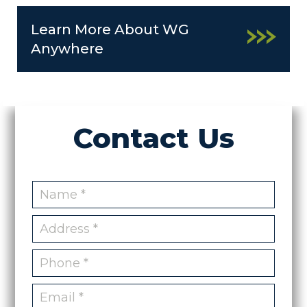
Learn More About WG
Anywhere
Contact Us