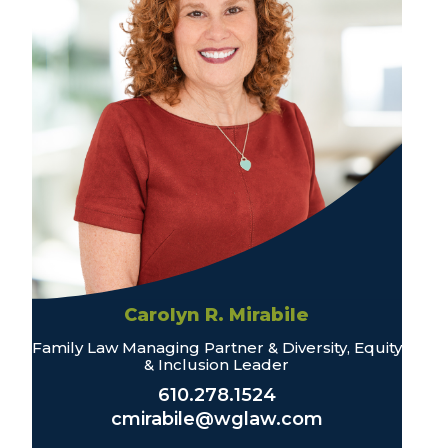
Carolyn R. Mirabile
Family Law Managing Partner & Diversity, Equity
& Inclusion Leader
610.278.1524
cmirabile@wglaw.com