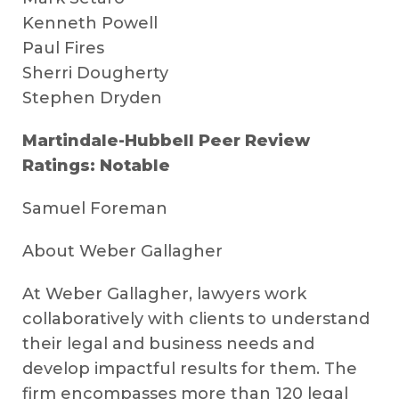
Kenneth Powell
Paul Fires
Sherri Dougherty
Stephen Dryden
Martindale-Hubbell Peer Review
Ratings: Notable
Samuel Foreman
About Weber Gallagher
At Weber Gallagher, lawyers work
collaboratively with clients to understand
their legal and business needs and
develop impactful results for them. The
firm encompasses more than 120 legal