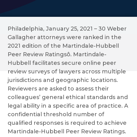
Philadelphia, January 25, 2021 – 30 Weber
Gallagher attorneys were ranked in the
2021 edition of the Martindale-Hubbell
Peer Review Ratingsô. Martindale-
Hubbell facilitates secure online peer
review surveys of lawyers across multiple
jurisdictions and geographic locations.
Reviewers are asked to assess their
colleagues’ general ethical standards and
legal ability in a specific area of practice. A
confidential threshold number of
qualified responses is required to achieve
Martindale-Hubbell Peer Review Ratings.