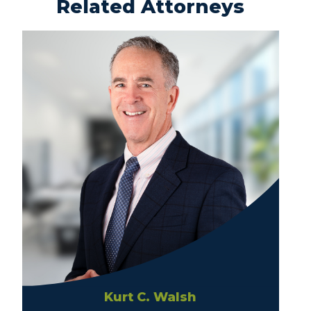
Related Attorneys
Kurt C. Walsh