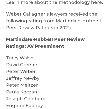
Learn more about the methodology here.
Weber Gallagher’s lawyers received the
following rating from Martindale-Hubbell
Peer Review Ratings in 2021:
Martindale-Hubbell Peer Review
Ratings: AV Preeminent
Tracy Walsh
David Greene
Peter Weber
Jeffrey Newby
Peter Meltzer
Paula Koczan
Joseph Goldberg
Eugene Feeney