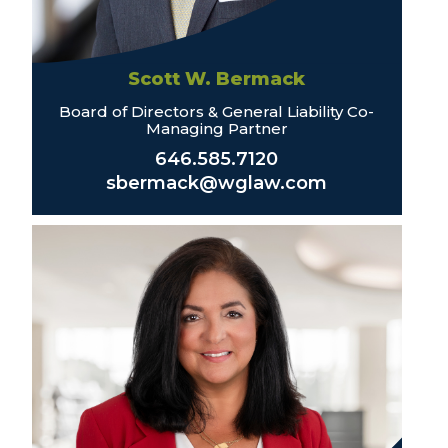
Scott W. Bermack
Board of Directors & General Liability Co-
Managing Partner
646.585.7120
sbermack@wglaw.com