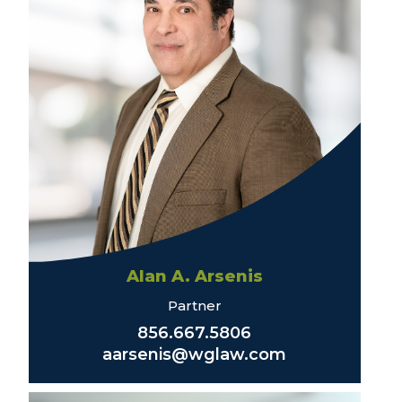
Alan A. Arsenis
Partner
856.667.5806
aarsenis@wglaw.com