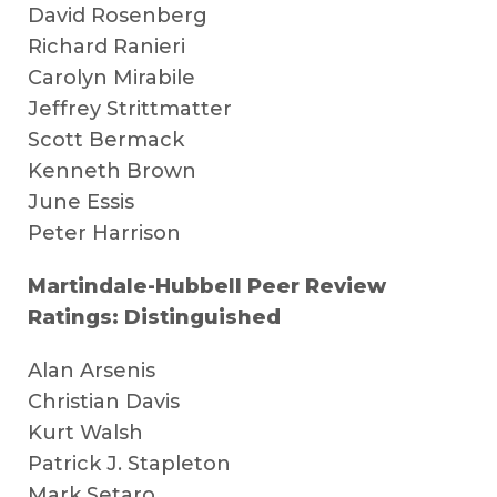
David Rosenberg
Richard Ranieri
Carolyn Mirabile
Jeffrey Strittmatter
Scott Bermack
Kenneth Brown
June Essis
Peter Harrison
Martindale-Hubbell Peer Review
Ratings: Distinguished
Alan Arsenis
Christian Davis
Kurt Walsh
Patrick J. Stapleton
Mark Setaro