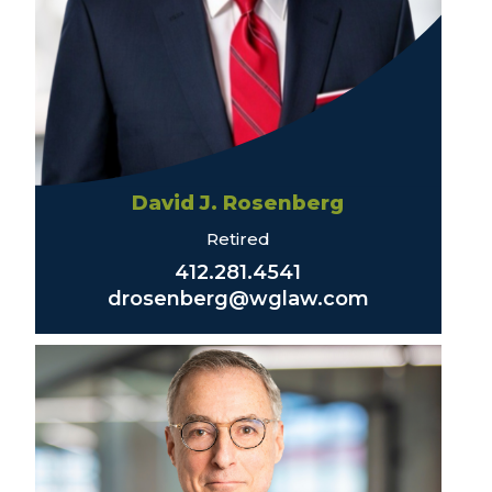
David J. Rosenberg
Retired
412.281.4541
drosenberg@wglaw.com