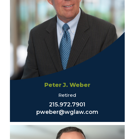
Peter J. Weber
Retired
215.972.7901
pweber@wglaw.com