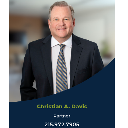
Christian A. Davis
Partner
215.972.7905