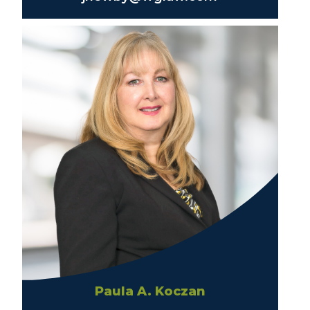
Paula A. Koczan