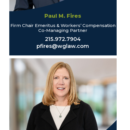
Paul M. Fires
Firm Chair Emeritus & Workers’ Compensation
Co-Managing Partner
215.972.7904
pfires@wglaw.com