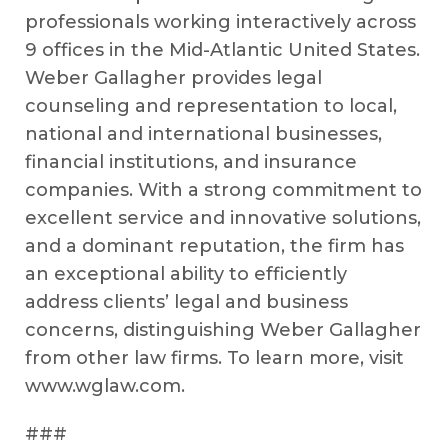
professionals working interactively across
9 offices in the Mid-Atlantic United States.
Weber Gallagher provides legal
counseling and representation to local,
national and international businesses,
financial institutions, and insurance
companies. With a strong commitment to
excellent service and innovative solutions,
and a dominant reputation, the firm has
an exceptional ability to efficiently
address clients’ legal and business
concerns, distinguishing Weber Gallagher
from other law firms. To learn more, visit
www.wglaw.com.
###