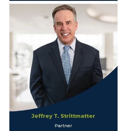
Jeffrey T. Strittmatter
Partner