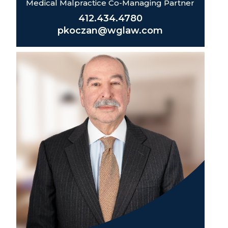
Medical Malpractice Co-Managing Partner
412.434.4780
pkoczan@wglaw.com