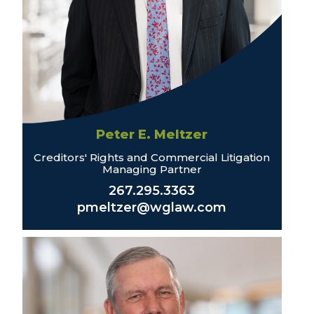
Peter E. Meltzer
Creditors' Rights and Commercial Litigation
Managing Partner
267.295.3363
pmeltzer@wglaw.com