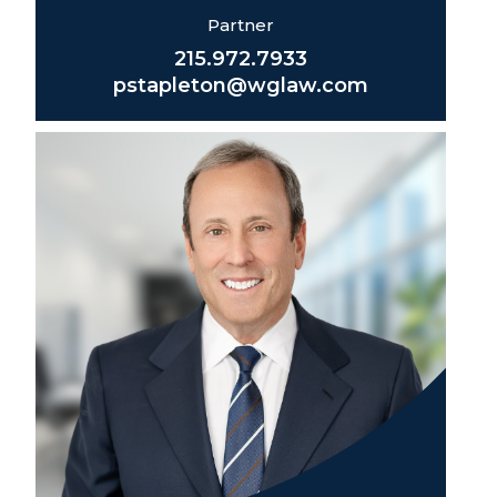
Partner
215.972.7933
pstapleton@wglaw.com