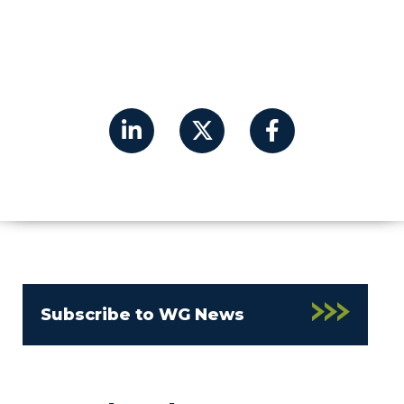
Subscribe to WG News