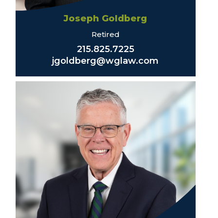
Joseph Goldberg
Retired
215.825.7225
jgoldberg@wglaw.com