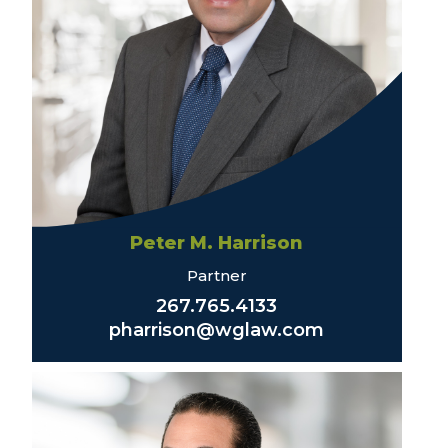
Peter M. Harrison
Partner
267.765.4133
pharrison@wglaw.com