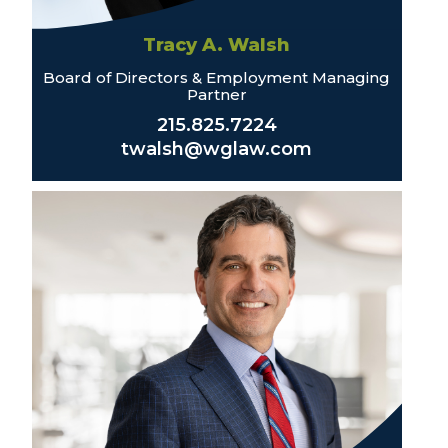
Tracy A. Walsh
Board of Directors & Employment Managing
Partner
215.825.7224
twalsh@wglaw.com