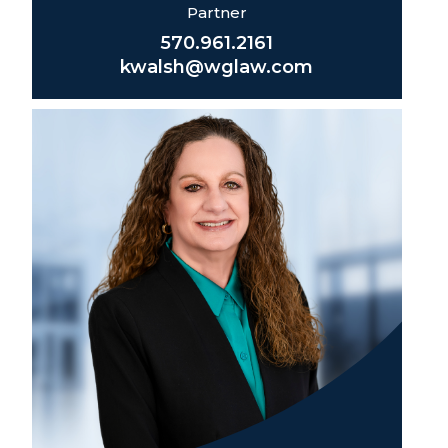
Partner
570.961.2161
kwalsh@wglaw.com