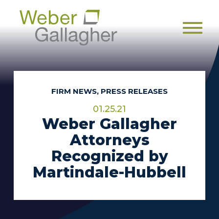
Men
FIRM NEWS, PRESS RELEASES
01.25.21
Weber Gallagher
Attorneys
Recognized by
Martindale-Hubbell