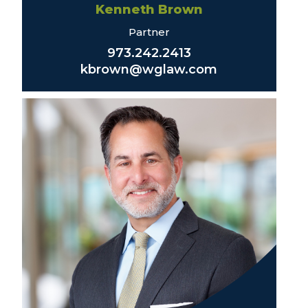
Kenneth Brown
Partner
973.242.2413
kbrown@wglaw.com