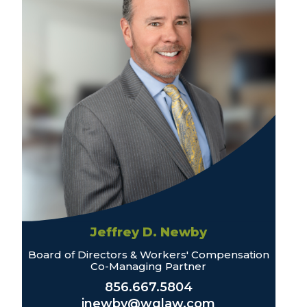
Jeffrey D. Newby
Board of Directors & Workers' Compensation
Co-Managing Partner
856.667.5804
jnewby@wglaw.com