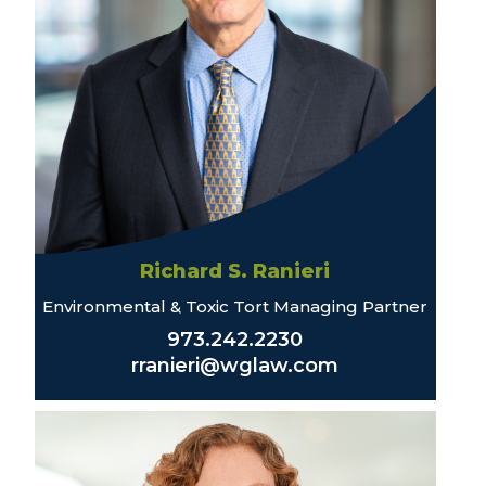
Richard S. Ranieri
Environmental & Toxic Tort Managing Partner
973.242.2230
rranieri@wglaw.com