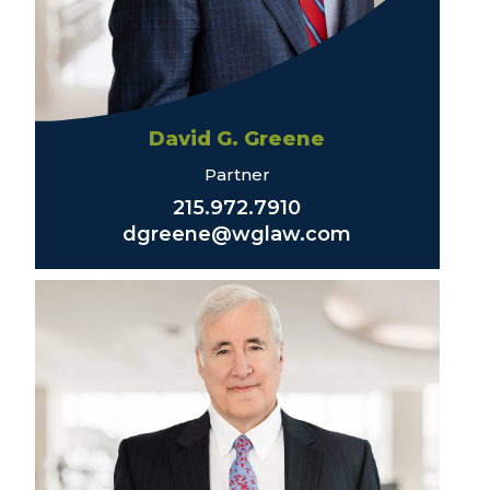
David G. Greene
Partner
215.972.7910
dgreene@wglaw.com