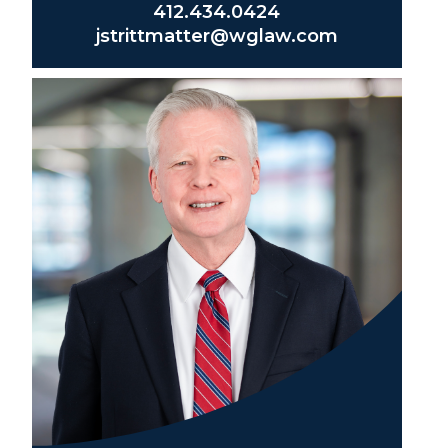
412.434.0424
jstrittmatter@wglaw.com