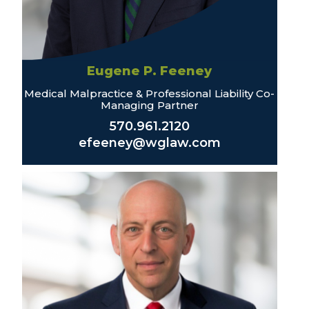
Eugene P. Feeney
Medical Malpractice & Professional Liability Co-
Managing Partner
570.961.2120
efeeney@wglaw.com