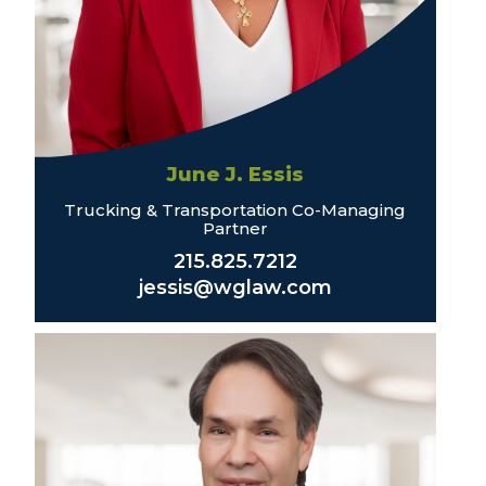
June J. Essis
Trucking & Transportation Co-Managing
Partner
215.825.7212
jessis@wglaw.com