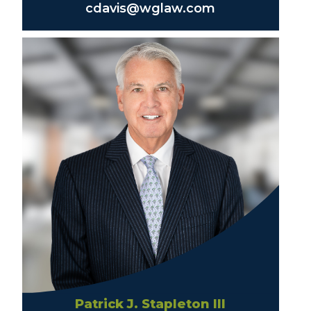
cdavis@wglaw.com
Patrick J. Stapleton III